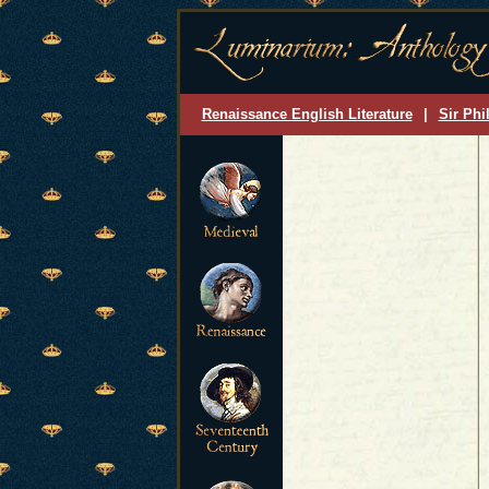
Renaissance English Literature
|
Sir Phi