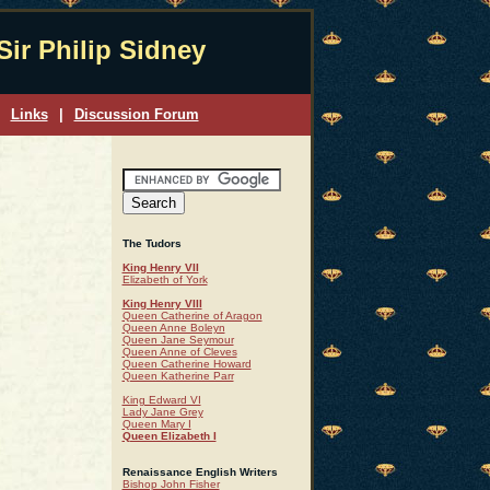
Sir Philip Sidney
Links
|
Discussion Forum
The Tudors
King Henry VII
Elizabeth of York
King Henry VIII
Queen Catherine of Aragon
Queen Anne Boleyn
Queen Jane Seymour
Queen Anne of Cleves
Queen Catherine Howard
Queen Katherine Parr
King Edward VI
Lady Jane Grey
Queen Mary I
Queen Elizabeth I
Renaissance English Writers
Bishop John Fisher