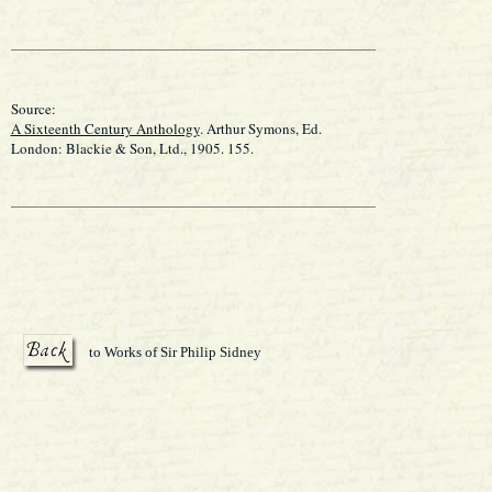
Source:
A Sixteenth Century Anthology
. Arthur Symons, Ed.
London: Blackie & Son, Ltd., 1905. 155.
to Works of Sir Philip Sidney