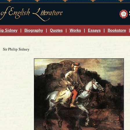
lip Sidney
|
Biography
|
Quotes
|
Works
|
Essays
|
Bookstore
|
Sir Philip Sidney