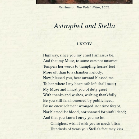
Rembrandt.
The Polish Rider
, 1655.
Astrophel and Stella
LXXXIV
Highway, since you my chief Parnassus be,
And that my Muse, to some ears not unsweet,
Tempers her words to trampling horses' feet
;
More oft than to a chamber melody
Now, blessed you, bear onward blessed me
;
To her, where I my heart safe left shall meet
My Muse and I must you of duty greet
With thanks and wishes, wishing thankfully.
Be you still fair, honoured by public heed,
By no encroachment wronged, nor time forgot,
;
Nor blamed for blood, nor shamed for sinful deed
And that you know I envy you no lot
:
Of highest wish, I wish you so much bliss
Hundreds of years you Stella's feet may kiss.