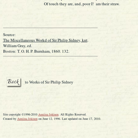
Of touch they are, and, poor I! am their straw.
Source:
The Miscellaneous Workd of Sir Philip Sidney, knt
.
William Gray, ed.
Boston: T. O. H. P. Burnham, 1860. 132.
to Works of Sir Philip Sidney
Site copyright ©1996-2010
Anniina Jokinen
. All Rights Reserved.
Created by
Anniina Jokinen
on June 12, 1996. Last updated on June 17, 2010.