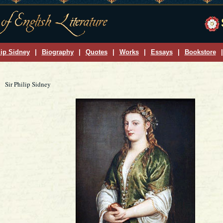
lip Sidney
|
Biography
|
Quotes
|
Works
|
Essays
|
Bookstore
|
Sir Philip Sidney