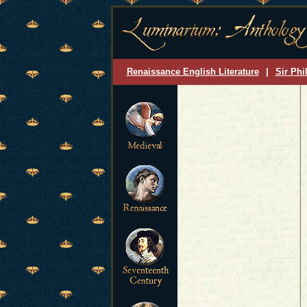
Renaissance English Literature
|
Sir Phi