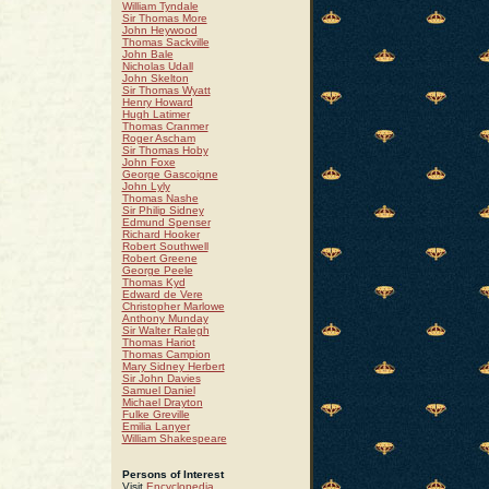
William Tyndale
Sir Thomas More
John Heywood
Thomas Sackville
John Bale
Nicholas Udall
John Skelton
Sir Thomas Wyatt
Henry Howard
Hugh Latimer
Thomas Cranmer
Roger Ascham
Sir Thomas Hoby
John Foxe
George Gascoigne
John Lyly
Thomas Nashe
Sir Philip Sidney
Edmund Spenser
Richard Hooker
Robert Southwell
Robert Greene
George Peele
Thomas Kyd
Edward de Vere
Christopher Marlowe
Anthony Munday
Sir Walter Ralegh
Thomas Hariot
Thomas Campion
Mary Sidney Herbert
Sir John Davies
Samuel Daniel
Michael Drayton
Fulke Greville
Emilia Lanyer
William Shakespeare
Persons of Interest
Visit
Encyclopedia