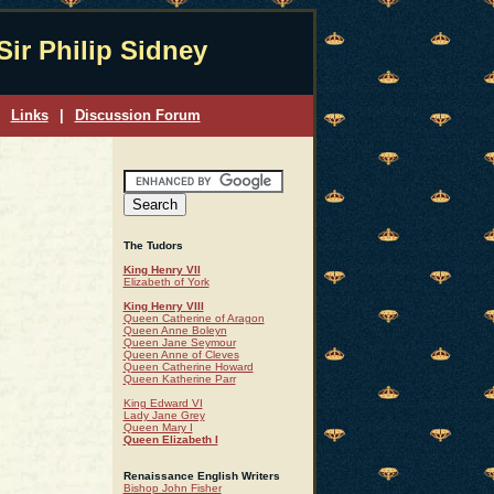
Sir Philip Sidney
Links
|
Discussion Forum
The Tudors
King Henry VII
Elizabeth of York
King Henry VIII
Queen Catherine of Aragon
Queen Anne Boleyn
Queen Jane Seymour
Queen Anne of Cleves
Queen Catherine Howard
Queen Katherine Parr
King Edward VI
Lady Jane Grey
Queen Mary I
Queen Elizabeth I
Renaissance English Writers
Bishop John Fisher