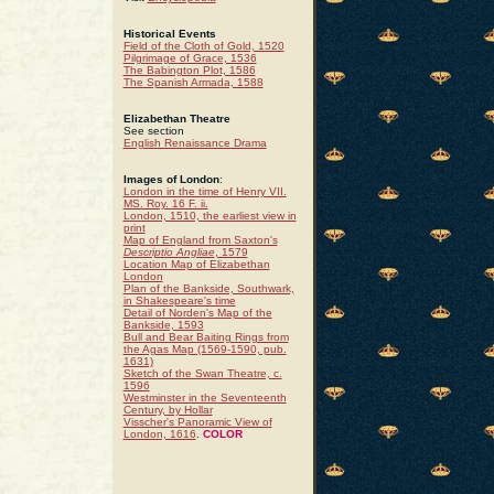
Historical Events
Field of the Cloth of Gold, 1520
Pilgrimage of Grace, 1536
The Babington Plot, 1586
The Spanish Armada, 1588
Elizabethan Theatre
See section
English Renaissance Drama
Images of London
:
London in the time of Henry VII.
MS. Roy. 16 F. ii.
London, 1510, the earliest view in
print
Map of England from Saxton's
Descriptio Angliae
, 1579
Location Map of Elizabethan
London
Plan of the Bankside, Southwark,
in Shakespeare's time
Detail of Norden's Map of the
Bankside, 1593
Bull and Bear Baiting Rings from
the Agas Map (1569-1590, pub.
1631)
Sketch of the Swan Theatre, c.
1596
Westminster in the Seventeenth
Century, by Hollar
Visscher's Panoramic View of
London, 1616
.
COLOR