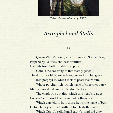
Titian.
Portrait of a Lady
, 1555.
Astrophel and Stella
IX
Queen Virtue's court, which some call Stella's face,
Prepar'd by Nature's choicest furniture,
Hath his front built of alabaster pure;
Gold is the covering of that stately place.
The door, by which, sometimes, comes forth her grace,
Red porphyr is, which lock of pearl makes sure;
Whose porches rich (which name of cheeks endure)
Marble, mix'd red, and white, do interlace.
The windows now, thro' which this heav'nly guest
Looks o'er the world, and can find nothing such,
Which dare claim from those lights the name of best,
Of touch they are, that, without touch, doth touch,
Which Cupid's self, from Beauty's mind did draw: