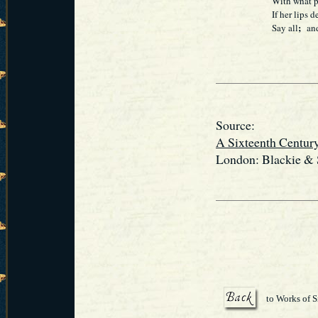
With what p
If her lips
;
Say all
and 
Source:
A Sixteenth Centur
London: Blackie & S
to Works of S