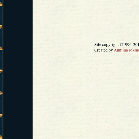
Site copyright ©1996-20
Created by
Anniina Jokin