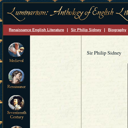
Renaissance English Literature
|
Sir Philip Sidney
|
Biography
Sir Philip Sidney