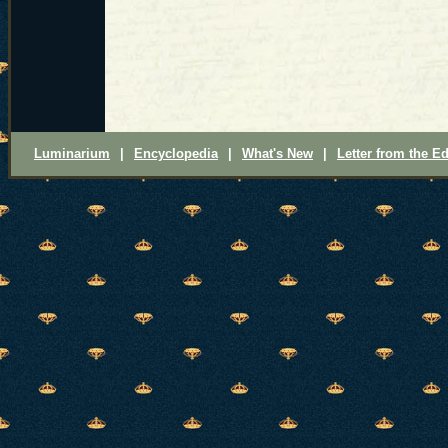
Luminarium
|
Encyclopedia
|
What's New
|
Letter from the Ed