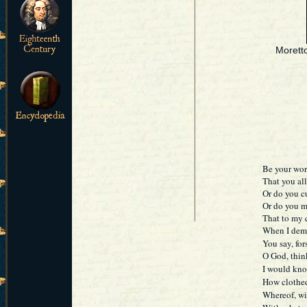
Morett
Be your wor
That you al
Or do you c
Or do you m
That to my q
When I dema
You say, for
O God, think
I would kno
How clothe
Whereof, wi