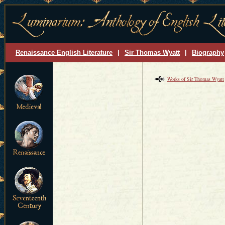
Renaissance English Literature
|
Sir Thomas Wyatt
|
Biography
Works of Sir Thomas Wyatt