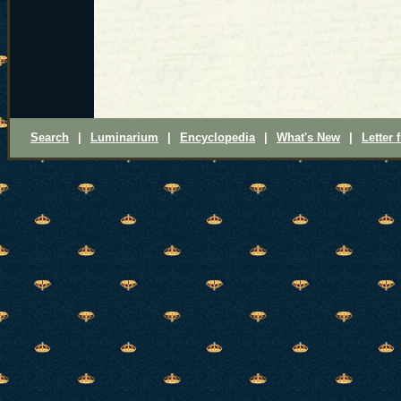
Search
|
Luminarium
|
Encyclopedia
|
What's New
|
Letter 