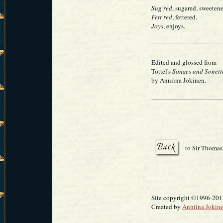
Sug'red
, sugared, sweeten
Fett'red
, fettered.
Joys
, enjoys.
Edited and glossed from
Tottel's
Songes and Sonett
by Anniina Jokinen.
to Sir Thomas
Site copyright ©1996-2018
Created by
Anniina Jokin