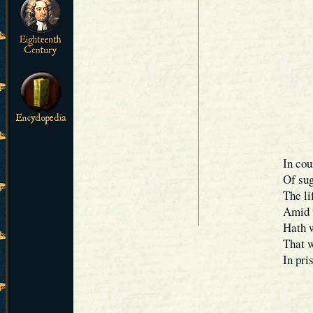
In cou
Of sug
The li
Amid t
Hath w
That w
In pri