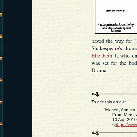
paved the way for "
Shakespeare's dram
Elizabeth I
, who en
was set for the bod
Drama.
To cite this article:
Jokinen, Anniina
From Medieval
10 Aug 2010. [D
<
https://ww