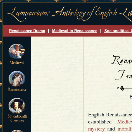
Renaissance Drama
|
Medieval to Renaissance
|
Sociopolitical 
B
English Renaissance
established
Mediev
mystery
and
morali