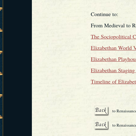
Continue to:
From Medieval to R
The Sociopolitical 
Elizabethan World 
Elizabethan Playhou
Elizabethan Staging
Timeline of Elizabe
to Renaissanc
to Renaissance