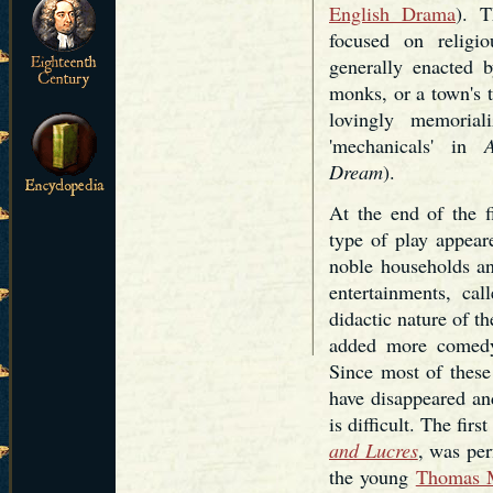
English Drama
). T
focused on religi
generally enacted b
monks, or a town's t
lovingly memorial
'mechanicals' in
Dream
).
At the end of the f
type of play appear
noble households and
entertainments, cal
didactic nature of th
added more comedy 
Since most of these
have disappeared and
is difficult. The fir
and Lucres
, was pe
the young
Thomas 