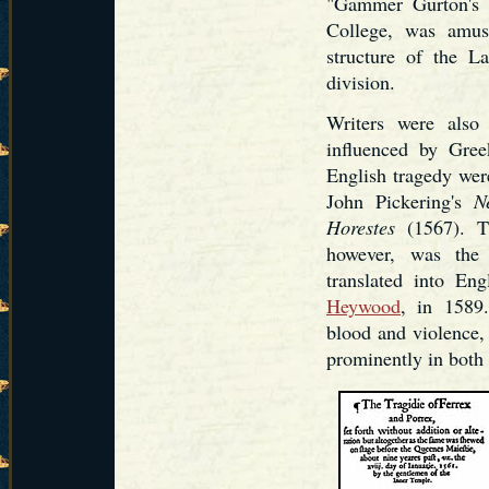
"Gammer Gurton's N
College, was amusi
structure of the La
division.
Writers were also 
influenced by Gree
English tragedy we
John Pickering's
N
Horestes
(1567). Th
however, was the
translated into En
Heywood
, in 1589.
blood and violence,
prominently in both