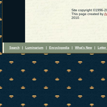
Site copyright ©1996-
This page created by
A
2010.
Search
|
Luminarium
|
Encyclopedia
|
What's New
|
Letter