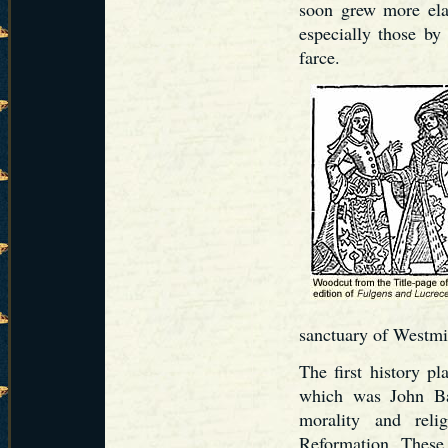
soon grew more ela
especially those by
farce.
sanctuary of Westmi
The first history pl
which was John B
morality and reli
Reformation. These p