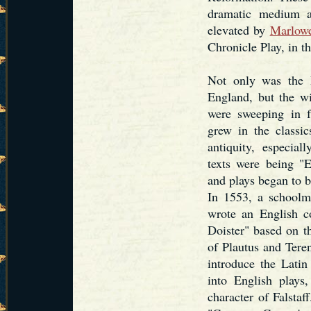
dramatic medium a
elevated by
Marlow
Chronicle Play, in th
Not only was the 
England, but the w
were sweeping in f
grew in the classic
antiquity, especial
texts were being "E
and plays began to b
In 1553, a school
wrote an English c
Doister" based on t
of Plautus and Teren
introduce the Latin
into English plays
character of Falsta