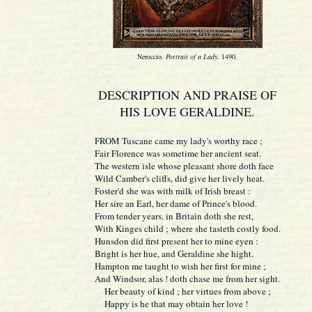
Neroccio.
Portrait of a Lady
, 1490.
DESCRIPTION AND PRAISE OF
HIS LOVE GERALDINE.
F
ROM
Tuscane came my lady's worthy race ;
Fair Florence was sometime her ancient seat.
The western isle whose pleasant shore doth face
Wild Camber's cliffs, did give her lively heat.
Foster'd she was with milk of Irish breast :
Her sire an Earl, her dame of Prince's blood.
From tender years, in Britain doth she rest,
With Kinges child ; where she tasteth costly food.
Hunsdon did first present her to mine eyen :
Bright is her hue, and Geraldine she hight.
Hampton me taught to wish her first for mine ;
And Windsor, alas ! doth chase me from her sight.
Her beauty of kind ; her virtues from above ;
Happy is he that may obtain her love !