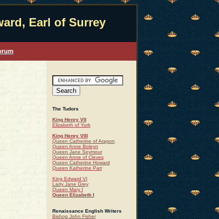
ard, Earl of Surrey
orum
The Tudors
King Henry VII
Elizabeth of York
King Henry VIII
Queen Catherine of Aragon
Queen Anne Boleyn
Queen Jane Seymour
Queen Anne of Cleves
Queen Catherine Howard
Queen Katherine Parr
King Edward VI
Lady Jane Grey
Queen Mary I
Queen Elizabeth I
Renaissance English Writers
Bishop John Fisher