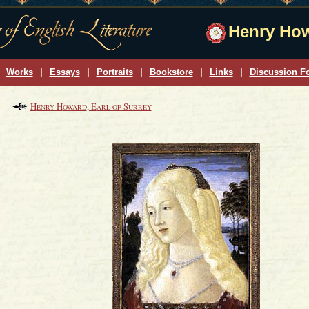
Henry How
Works
|
Essays
|
Portraits
|
Bookstore
|
Links
|
Discussion F
H
H
, E
S
ENRY
OWARD
ARL OF
URREY