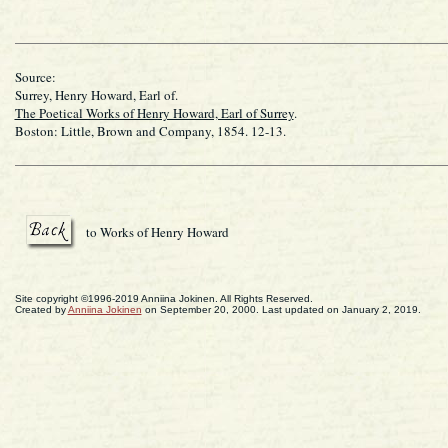
Source:
Surrey, Henry Howard, Earl of.
The Poetical Works of Henry Howard, Earl of Surrey
.
Boston: Little, Brown and Company, 1854. 12-13.
to Works of Henry Howard
Site copyright ©1996-2019 Anniina Jokinen. All Rights Reserved.
Created by
Anniina Jokinen
on September 20, 2000. Last updated on January 2, 2019.