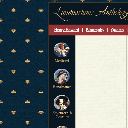
Henry Howard
|
Biography
|
Quotes
|