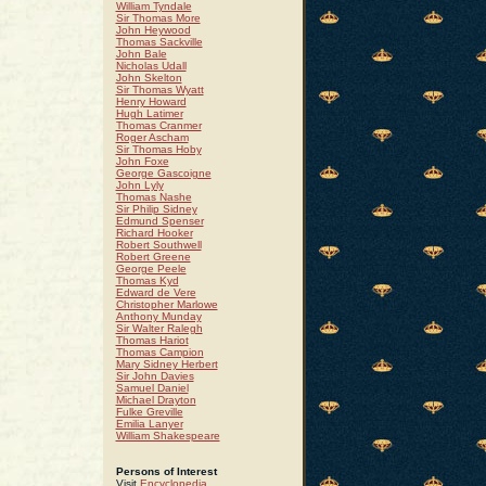
William Tyndale
Sir Thomas More
John Heywood
Thomas Sackville
John Bale
Nicholas Udall
John Skelton
Sir Thomas Wyatt
Henry Howard
Hugh Latimer
Thomas Cranmer
Roger Ascham
Sir Thomas Hoby
John Foxe
George Gascoigne
John Lyly
Thomas Nashe
Sir Philip Sidney
Edmund Spenser
Richard Hooker
Robert Southwell
Robert Greene
George Peele
Thomas Kyd
Edward de Vere
Christopher Marlowe
Anthony Munday
Sir Walter Ralegh
Thomas Hariot
Thomas Campion
Mary Sidney Herbert
Sir John Davies
Samuel Daniel
Michael Drayton
Fulke Greville
Emilia Lanyer
William Shakespeare
Persons of Interest
Visit
Encyclopedia