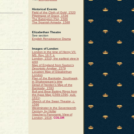
Historical Events
Field of the Cloth of Gold, 1520
Pilgrimage of Grace, 1536
The Babington Plot, 1586
The Spanish Armada, 1588
Elizabethan Theatre
See section
English Renaissance Drama
Images of London
:
London in the time of Henry VII.
MS. Roy. 16 F. ii.
London, 1510, the earliest view in
print
Map of England from Saxton's
Descriptio Angliae
, 1579
Location Map of Elizabethan
London
Plan of the Bankside, Southwark,
in Shakespeare's time
Detail of Norden's Map of the
Bankside, 1593
Bull and Bear Baiting Rings from
the Agas Map (1569-1590, pub.
1631)
Sketch of the Swan Theatre, c.
1596
Westminster in the Seventeenth
Century, by Hollar
Visscher's Panoramic View of
London, 1616
.
COLOR