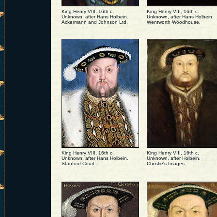
King Henry VIII, 16th c.
King Henry VIII, 16th c.
Unknown, after Hans Holbein.
Unknown, after Hans Holbein.
Ackermann and Johnson Ltd.
Wentworth Woodhouse.
King Henry VIII, 16th c.
King Henry VIII, 16th c.
Unknown, after Hans Holbein.
Unknown, after Holbein.
Stanford Court.
Christie's Images.