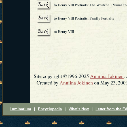
to Henry VIII Portraits: The Whitehall Mural an
to Henry VIII Portraits: Family Portraits
to Henry VIII
Site copyright ©1996-2025
Anniina Jokinen
.
Created by
Anniina Jokinen
on May 23, 2009
Luminarium
|
Encyclopedia
|
What's New
|
Letter from the Ed