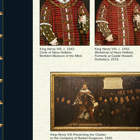
King Henry VIII, c. 1542.
King Henry VIII, c. 1542.
Circle of Hans Holbein.
Workshop of Hans Holbein.
Bethlem Museum of the Mind.
Formerly at Castle Howard.
Sotheby's, 2015.
King Henry VIII Presenting the Charter
to the Company of Barber-Surgeons, 1540.