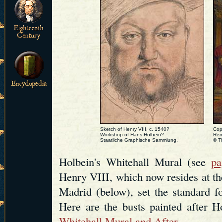
Sketch of Henry VIII, c. 1540?
Cop
Workshop of Hans Holbein?
Rem
Staatliche Graphische Sammlung.
© T
Holbein's Whitehall Mural (see
pa
Henry VIII, which now resides at 
Madrid (below), set the standard fo
Here are the busts painted after Ho
Whitehall Mural and After
.