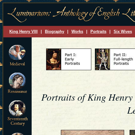
King Henry VIII
|
Biography
|
Works
|
Portraits
|
Six Wives
Portraits of King Henry
L