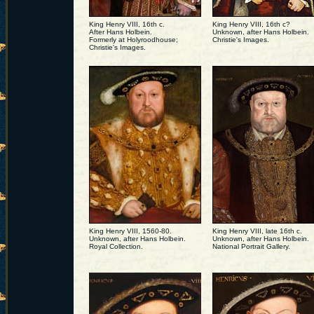
King Henry VIII, 16th c.
King Henry VIII, 16th c?
After Hans Holbein.
Unknown, after Hans Holbein.
Formerly at Holyroodhouse;
Christie's Images.
Christie's Images.
King Henry VIII, 1560-80.
King Henry VIII, late 16th c.
Unknown, after Hans Holbein.
Unknown, after Hans Holbein.
Royal Collection.
National Portrait Gallery.