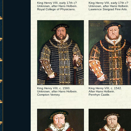
King Henry VIII, early 17th c?
King Henry VIII, early 17th c?
Unknown, after Hans Holbein.
Unknown, after Hans Holbein.
Royal College of Physicians.
Lawrence Steigrad Fine Arts.
King Henry VIII, c. 1560.
King Henry VIII, c. 1542.
Unknown, after Hans Holbein.
After Hans Holbein.
Compton Verney.
Penrhyn Castle.