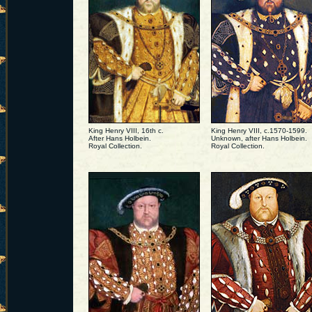
King Henry VIII, 16th c.
King Henry VIII, c.1570-1599.
After Hans Holbein.
Unknown, after Hans Holbein.
Royal Collection.
Royal Collection.