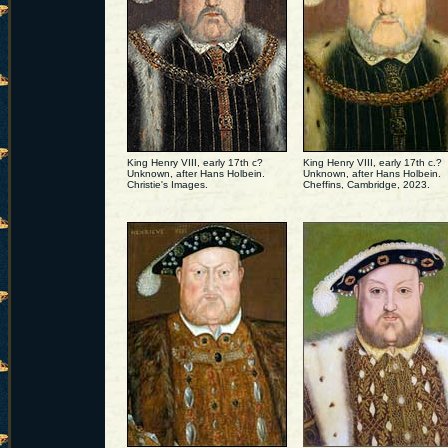
King Henry VIII, early 17th c?
King Henry VIII, early 17th c.?
Unknown, after Hans Holbein.
Unknown, after Hans Holbein.
Christie's Images.
Cheffins, Cambridge, 2023.