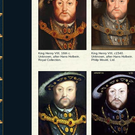
King Henry VIII, 16th c.
King Henry VIII, c1540.
Unknown, after Hans Holbein.
Unknown, after Hans Holbein.
Royal Collection.
Philip Mould, Ltd.