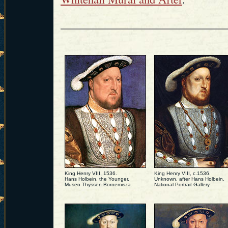
King Henry VIII, 1536.
King Henry VIII, c.1536.
Hans Holbein, the Younger.
Unknown, after Hans Holbein.
Museo Thyssen-Bornemisza.
National Portrait Gallery.