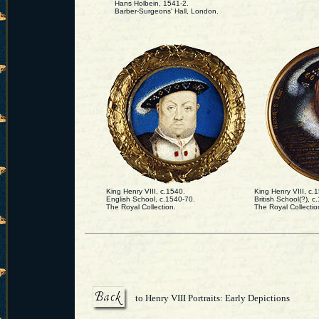
Hans Holbein, 1541-2.
Barber-Surgeons' Hall, London.
King Henry VIII, c.1540.
King Henry VIII, c.
English School, c.1540-70.
British School(?), 
The Royal Collection.
The Royal Collectio
to Henry VIII Portraits: Early Depictions