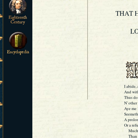
THAT H
LO
I abide,
And wit
Thus do 
N' other
Aye me !
Seemeth
A prolon
Or a ref
Much wer
Than 