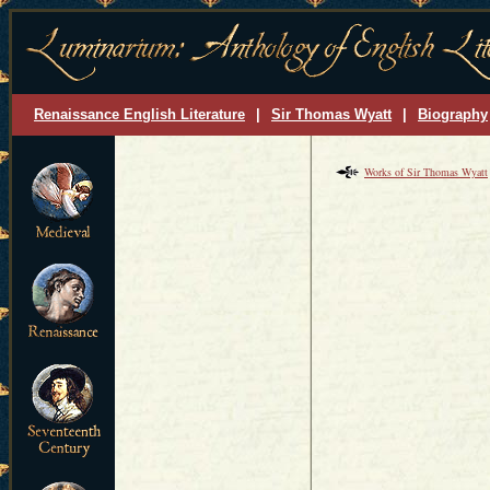
Renaissance English Literature
|
Sir Thomas Wyatt
|
Biography
Works of Sir Thomas Wyatt