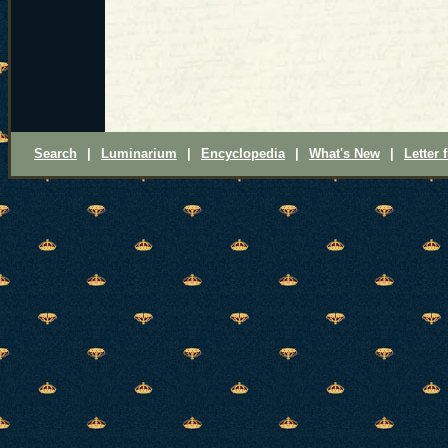
Search
|
Luminarium
|
Encyclopedia
|
What's New
|
Letter 