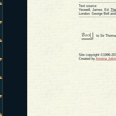
Text source:
Yeowell, James, Ed.
The
London: George Bell and
to Sir Thoma
Site copyright ©1996-201
Created by
Anniina Joki