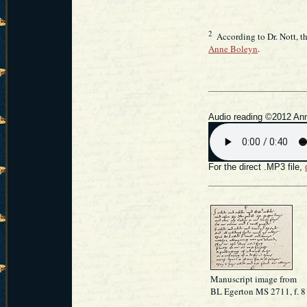
2
According to Dr. Nott, the
Anne Boleyn
.
Audio reading ©2012 Ann
For the direct .MP3 file,
Manuscript image from
BL Egerton MS 2711, f. 8