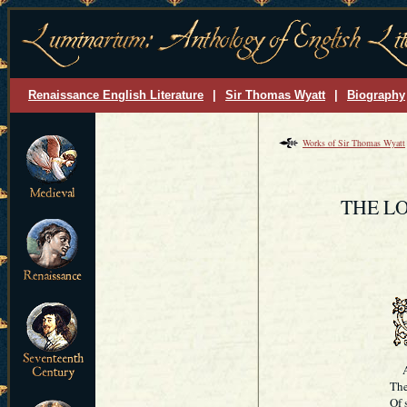
Renaissance English Literature
|
Sir Thomas Wyatt
|
Biography
Works of Sir Thomas Wyatt
THE L
And
The
Of 