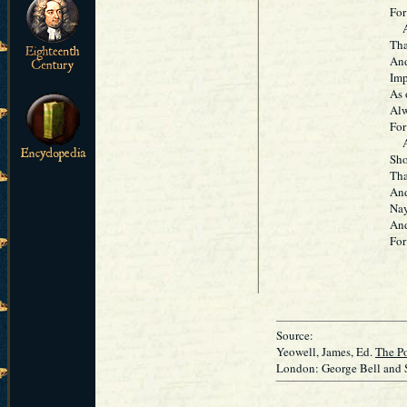
For 
Ala
Tha
And
Imp
As 
Alw
For 
Ass
Sho
Tha
And
Nay,
And
For 
Source:
Yeowell, James, Ed.
The Po
London: George Bell and 