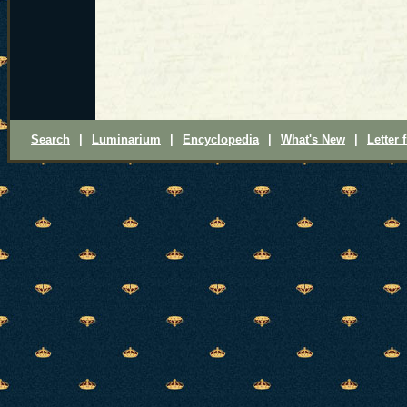
Search
|
Luminarium
|
Encyclopedia
|
What's New
|
Letter 