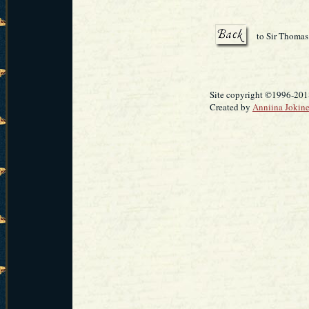
to Sir Thomas
Site copyright ©1996-2018
Created by
Anniina Jokin