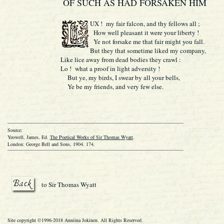
OF SUCH AS HAD FORSAKEN HIM
UX ! my fair falcon, and thy fellows all ;
How well pleasant it were your liberty !
Ye not forsake me that fair might you fall.
But they that sometime liked my company,
Like lice away from dead bodies they crawl :
Lo ! what a proof in light adversity !
But ye, my birds, I swear by all your bells,
Ye be my friends, and very few else.
Source:
Yeowell, James, Ed.
The Poetical Works of Sir Thomas Wyatt
.
London: George Bell and Sons, 1904. 174.
to Sir Thomas Wyatt
Site copyright ©1996-2018 Anniina Jokinen. All Rights Reserved.