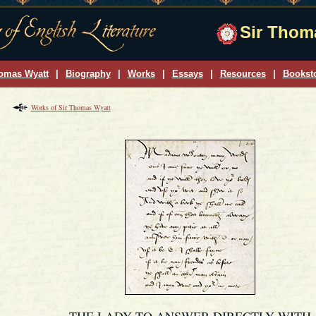
Sir Thoma
omas Wyatt
|
Biography
|
Works
|
Essays
|
Resources
|
Bookst
Works of Sir Thomas Wyatt