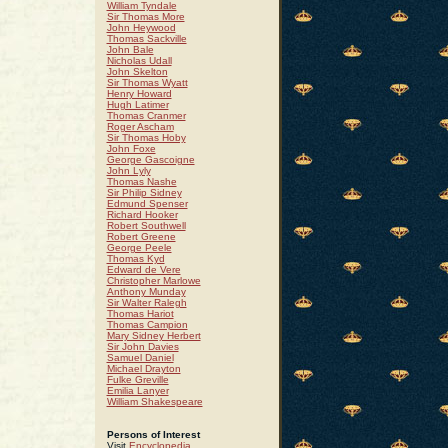
William Tyndale
Sir Thomas More
John Heywood
Thomas Sackville
John Bale
Nicholas Udall
John Skelton
Sir Thomas Wyatt
Henry Howard
Hugh Latimer
Thomas Cranmer
Roger Ascham
Sir Thomas Hoby
John Foxe
George Gascoigne
John Lyly
Thomas Nashe
Sir Philip Sidney
Edmund Spenser
Richard Hooker
Robert Southwell
Robert Greene
George Peele
Thomas Kyd
Edward de Vere
Christopher Marlowe
Anthony Munday
Sir Walter Ralegh
Thomas Hariot
Thomas Campion
Mary Sidney Herbert
Sir John Davies
Samuel Daniel
Michael Drayton
Fulke Greville
Emilia Lanyer
William Shakespeare
Persons of Interest
Visit
Encyclopedia