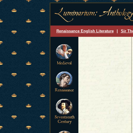
Renaissance English Literature
|
Sir Th