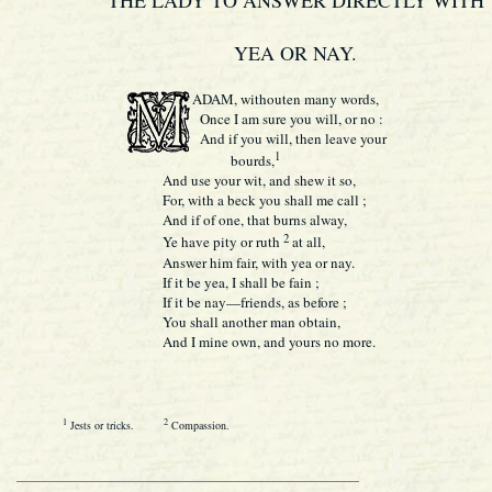
THE LADY TO ANSWER DIRECTLY WITH
YEA OR NAY.
ADAM, withouten many words,
Once I am sure you will, or no :
And if you will, then leave your
1
bourds,
And use your wit, and shew it so,
For, with a beck you shall me call ;
And if of one, that burns alway,
2
Ye have pity or ruth
at all,
Answer him fair, with yea or nay.
If it be yea, I shall be fain ;
If it be nay—friends, as before ;
You shall another man obtain,
And I mine own, and yours no more.
1
2
Jests or tricks.
Compassion.