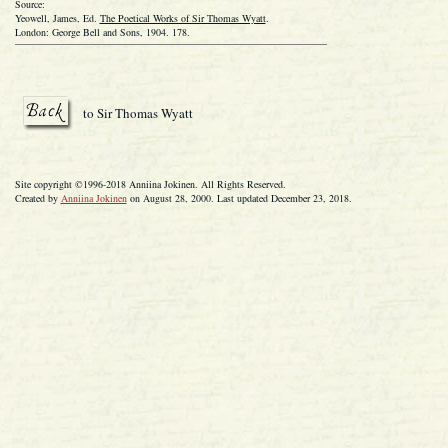
Source:
Yeowell, James, Ed.
The Poetical Works of Sir Thomas Wyatt
.
London: George Bell and Sons, 1904. 178.
to Sir Thomas Wyatt
Site copyright ©1996-2018 Anniina Jokinen. All Rights Reserved.
Created by
Anniina Jokinen
on August 28, 2000. Last updated December 23, 2018.