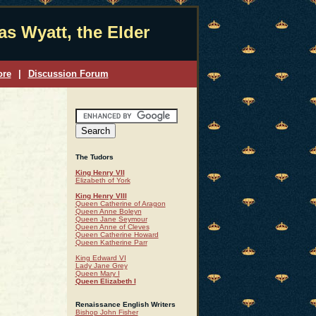
s Wyatt, the Elder
ore
|
Discussion Forum
The Tudors
King Henry VII
Elizabeth of York
King Henry VIII
Queen Catherine of Aragon
Queen Anne Boleyn
Queen Jane Seymour
Queen Anne of Cleves
Queen Catherine Howard
Queen Katherine Parr
King Edward VI
Lady Jane Grey
Queen Mary I
Queen Elizabeth I
Renaissance English Writers
Bishop John Fisher