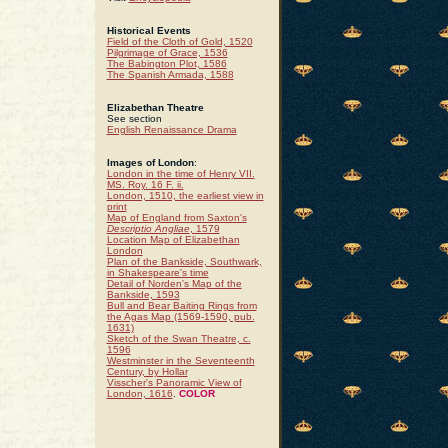
Historical Events
Field of the Cloth of Gold, 1520
Pilgrimage of Grace, 1536
The Babington Plot, 1586
The Spanish Armada, 1588
Elizabethan Theatre
See section
English Renaissance Drama
Images of London
:
London in the time of Henry VII.
MS. Roy. 16 F. ii.
London, 1510, the earliest view in
print
Map of England from Saxton's
Descriptio Angliae
, 1579
Location Map of Elizabethan
London
Plan of the Bankside, Southwark,
in Shakespeare's time
Detail of Norden's Map of the
Bankside, 1593
Bull and Bear Baiting Rings from
the Agas Map (1569-1590, pub.
1631)
Sketch of the Swan Theatre, c.
1596
Westminster in the Seventeenth
Century, by Hollar
Visscher's Panoramic View of
London, 1616
.
COLOR