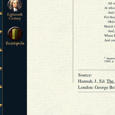
All sud
At whos
And fro
For the
Oblivio
Hereat t
And gr
Where Ho
And curs
1
Appended
1590, p.
Source:
Hannah, J., Ed.
The 
London: George Bell