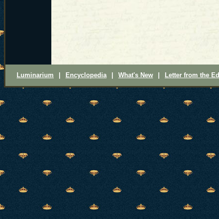
Luminarium
|
Encyclopedia
|
What's New
|
Letter from the Ed