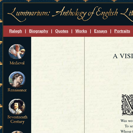
Ralegh
|
Biography
|
Quotes
|
Works
|
Essays
|
Portraits
A VIS
Was won
To see 
Whose t