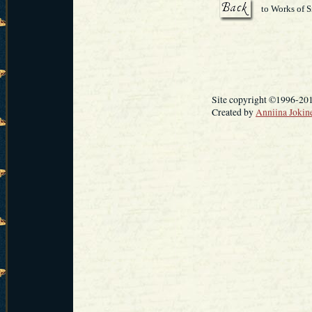
to Works of S
Site copyright ©1996-20
Created by
Anniina Jokin