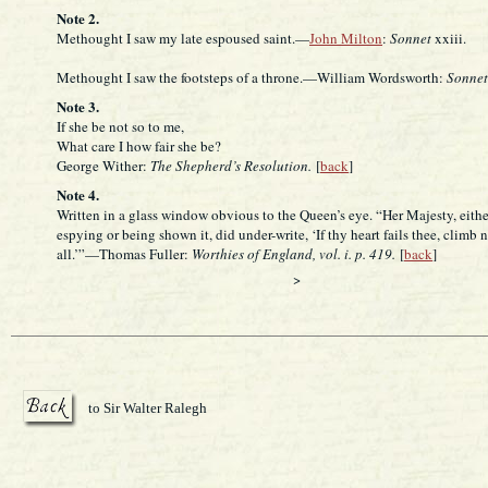
Note 2.
Methought I saw my late espoused saint.—
John Milton
:
Sonnet
xxiii.
Methought I saw the footsteps of a throne.—William Wordsworth:
Sonnet
Note 3.
If she be not so to me,
What care I how fair she be?
George Wither:
The Shepherd’s Resolution.
[
back
]
Note 4.
Written in a glass window obvious to the Queen’s eye. “Her Majesty, eithe
espying or being shown it, did under-write, ‘If thy heart fails thee, climb n
all.’”—Thomas Fuller:
Worthies of England, vol. i. p. 419.
[
back
]
>
to Sir Walter Ralegh