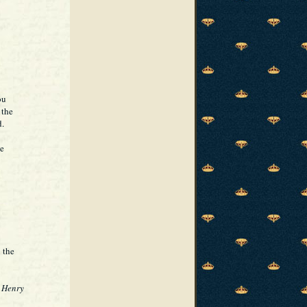
ou
 the
d.
se
 the
 Henry