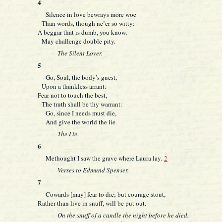
4
Silence in love bewrays more woe
Than words, though ne’er so witty:
A beggar that is dumb, you know,
May challenge double pity.
The Silent Lover.
5
Go, Soul, the body’s guest,
Upon a thankless arrant:
Fear not to touch the best,
The truth shall be thy warrant:
Go, since I needs must die,
And give the world the lie.
The Lie.
6
Methought I saw the grave where Laura lay.
2
Verses to Edmund Spenser.
7
Cowards [may] fear to die; but courage stout,
Rather than live in snuff, will be put out.
On the snuff of a candle the night before he died.