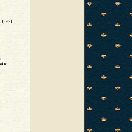
.
[
back
]
r
ot at