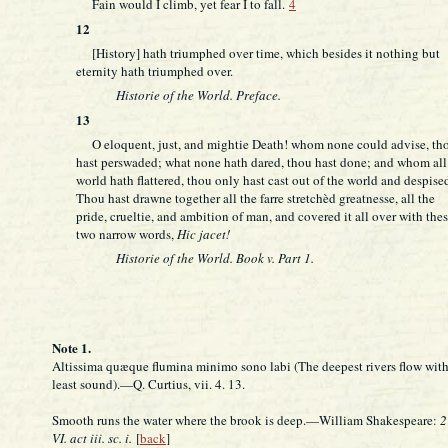
Fain would I climb, yet fear I to fall.
4
12
[History] hath triumphed over time, which besides it nothing but
eternity hath triumphed over.
Historie of the World. Preface.
13
O eloquent, just, and mightie Death! whom none could advise, th
hast perswaded; what none hath dared, thou hast done; and whom all
world hath flattered, thou only hast cast out of the world and despise
Thou hast drawne together all the farre stretchèd greatnesse, all the
pride, crueltie, and ambition of man, and covered it all over with the
two narrow words,
Hic jacet!
Historie of the World. Book v. Part 1.
Note 1.
Altissima quæque flumina minimo sono labi (The deepest rivers flow with
least sound).—Q. Curtius, vii. 4. 13.
Smooth runs the water where the brook is deep.—William Shakespeare:
2
VI. act iii. sc. i.
[
back
]