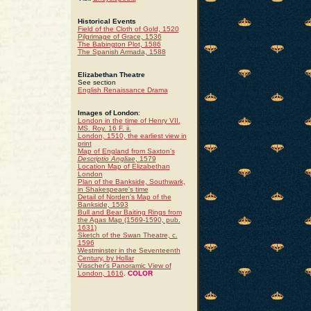
Historical Events
Field of the Cloth of Gold, 1520
Pilgrimage of Grace, 1536
The Babington Plot, 1586
The Spanish Armada, 1588
Elizabethan Theatre
See section
English Renaissance Drama
Images of London
:
London in the time of Henry VII.
MS. Roy. 16 F. ii.
London, 1510, the earliest view in
print
Map of England from Saxton's
Descriptio Angliae
, 1579
Location Map of Elizabethan
London
Plan of the Bankside, Southwark,
in Shakespeare's time
Detail of Norden's Map of the
Bankside, 1593
Bull and Bear Baiting Rings from
the Agas Map (1569-1590, pub.
1631)
Sketch of the Swan Theatre, c.
1596
Westminster in the Seventeenth
Century, by Hollar
Visscher's Panoramic View of
London, 1616
.
COLOR