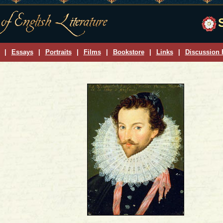
|
Essays
|
Portraits
|
Films
|
Bookstore
|
Links
|
Discussion