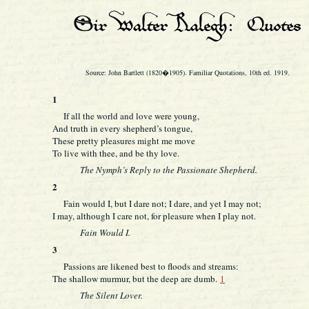
Source: John Bartlett (1820�1905). Familiar Quotations, 10th ed. 1919.
1
If all the world and love were young,
And truth in every shepherd’s tongue,
These pretty pleasures might me move
To live with thee, and be thy love.
The Nymph’s Reply to the Passionate Shepherd.
2
Fain would I, but I dare not; I dare, and yet I may not;
I may, although I care not, for pleasure when I play not.
Fain Would I.
3
Passions are likened best to floods and streams:
The shallow murmur, but the deep are dumb.
1
The Silent Lover.