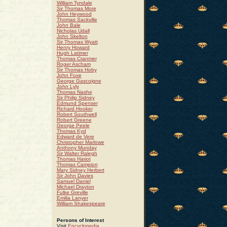
William Tyndale
Sir Thomas More
John Heywood
Thomas Sackville
John Bale
Nicholas Udall
John Skelton
Sir Thomas Wyatt
Henry Howard
Hugh Latimer
Thomas Cranmer
Roger Ascham
Sir Thomas Hoby
John Foxe
George Gascoigne
John Lyly
Thomas Nashe
Sir Philip Sidney
Edmund Spenser
Richard Hooker
Robert Southwell
Robert Greene
George Peele
Thomas Kyd
Edward de Vere
Christopher Marlowe
Anthony Munday
Sir Walter Ralegh
Thomas Hariot
Thomas Campion
Mary Sidney Herbert
Sir John Davies
Samuel Daniel
Michael Drayton
Fulke Greville
Emilia Lanyer
William Shakespeare
Persons of Interest
Visit
Encyclopedia