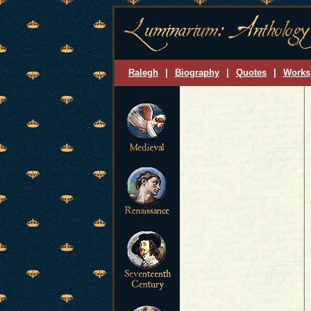
Ralegh
|
Biography
|
Quotes
|
Works