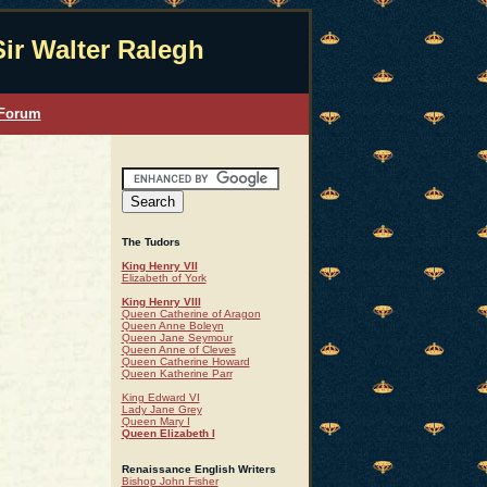
Sir Walter Ralegh
 Forum
The Tudors
King Henry VII
Elizabeth of York
King Henry VIII
Queen Catherine of Aragon
Queen Anne Boleyn
Queen Jane Seymour
Queen Anne of Cleves
Queen Catherine Howard
Queen Katherine Parr
King Edward VI
Lady Jane Grey
Queen Mary I
Queen Elizabeth I
Renaissance English Writers
Bishop John Fisher