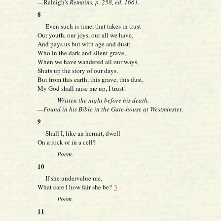
—
Raleigh’s
Remains, p. 258, ed. 1661.
8
Even such is time, that takes in trust
Our youth, our joys, our all we have,
And pays us but with age and dust;
Who in the dark and silent grave,
When we have wandered all our ways,
Shuts up the story of our days.
But from this earth, this grave, this dust,
My God shall raise me up, I trust!
Written the night before his death.
—Found in his Bible in the Gate-house at Westminster.
9
Shall I, like an hermit, dwell
On a rock or in a cell?
Poem.
10
If she undervalue me,
What care I how fair she be?
3
Poem.
11