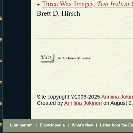
Three Wax Images,
Two Italian
Brett D. Hirsch
to Anthony Munday
Site copyright ©1996-2025
Anniina Joki
Created by
Anniina Jokinen
on August 2,
Luminarium
|
Encyclopedia
|
What's New
|
Letter from the Ed