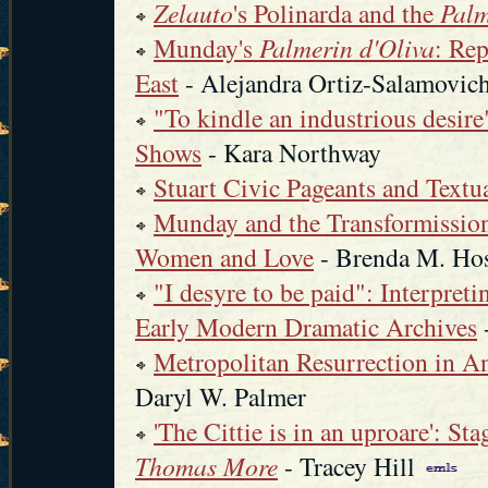
Zelauto
's Polinarda and the
Palm
Munday's
Palmerin d'Oliva
: Rep
East
- Alejandra Ortiz-Salamovic
"To kindle an industrious desir
Shows
- Kara Northway
Stuart Civic Pageants and Textu
Munday and the Transformission
Women and Love
- Brenda M. Ho
"I desyre to be paid": Interpre
Early Modern Dramatic Archives
Metropolitan Resurrection in 
Daryl W. Palmer
'The Cittie is in an uproare': S
Thomas More
- Tracey Hill