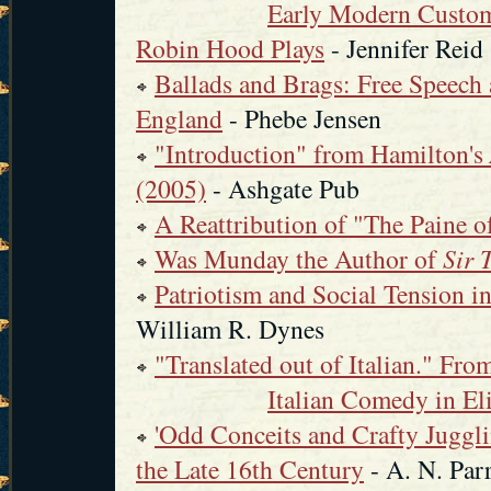
Early Modern Custo
Robin Hood Plays
- Jennifer Reid
Ballads and Brags: Free Speech 
England
- Phebe Jensen
"Introduction" from Hamilton's
(2005)
- Ashgate Pub
A Reattribution of "The Paine o
Was Munday the Author of
Sir 
Patriotism and Social Tension 
William R. Dynes
"Translated out of Italian." Fr
Italian Comedy in El
'Odd Conceits and Crafty Juggli
the Late 16th Century
- A. N. Par