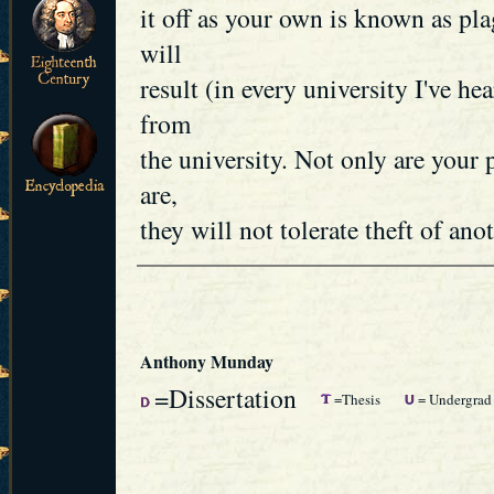
it off as your own is known as p
will
result (in every university I've he
from
the university. Not only are your
are,
they will not tolerate theft of anot
Anthony Munday
=Dissertation
=Thesis
= Undergrad