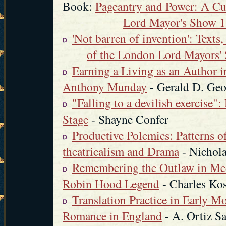
Book:
Pageantry and Power: A Cul
Lord Mayor's Show 
'Not barren of invention': Texts,
of the London Lord Mayors'
Earning a Living as an Author 
Anthony Munday
- Gerald D. Geo
"Falling to a devilish exercise"
Stage
- Shayne Confer
Productive Polemics: Patterns o
theatricalism and Drama
- Nichola
Remembering the Outlaw in Med
Robin Hood Legend
- Charles Ko
Translation Practice in Early M
Romance in England
- A. Ortiz S