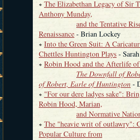
The Elizabethan Legacy of Sir 
Anthony Munday,
and the Tentative Ris
Renaissance
- Brian Lockey
Into the Green Suit: A Caricatu
Chettles Huntington Plays
- Sarah
Robin Hood and the Afterlife 
The Downfall of Robe
of Robert, Earle of Huntington
- 
"For our dere ladyes sake": Bri
Robin Hood, Marian,
and Normative Nation
The "heavie writ of outlawry":
Popular Culture from