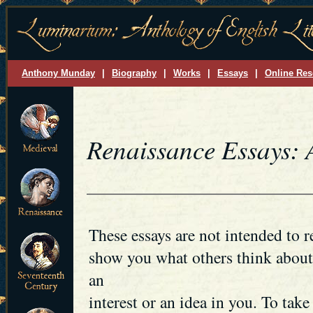
Anthony Munday
|
Biography
|
Works
|
Essays
|
Online Res
Renaissance Essays:
These essays are not intended to r
show you what others think about 
an
interest or an idea in you. To take