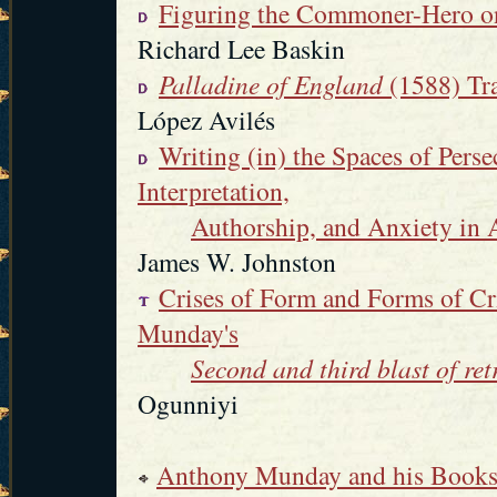
Figuring the Commoner-Hero on
Richard Lee Baskin
Palladine of England
(1588) Tr
López Avilés
Writing (in) the Spaces of Pers
Interpretation,
Authorship, and Anxiety i
James W. Johnston
Crises of Form and Forms of Cr
Munday's
Second and third blast of ret
Ogunniyi
Anthony Munday and his Book