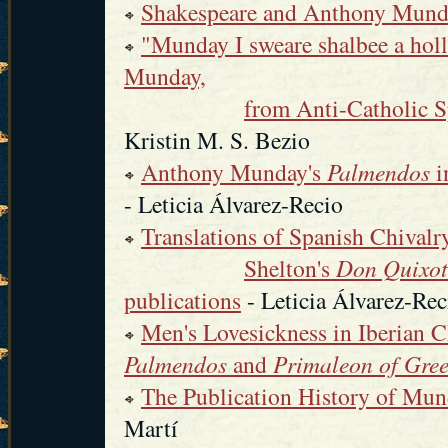
Shakespeare and Anthony Mun
"Munday I sweare shalbee a holl
Munday,
from Anti-Catholic S
Kristin M. S. Bezio
Anthony Munday's
Palmendos
i
- Leticia Álvarez-Recio
Translations of Spanish Chival
Shelton's
Don Quixot
publications
- Leticia Álvarez-Rec
Men's Lovesickness in Iberian C
Palmendos
and
Primaleon of Gre
The Publication History of Mun
Martí