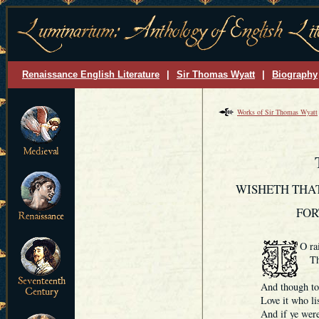
Renaissance English Literature
|
Sir Thomas Wyatt
|
Biography
Works of Sir Thomas Wyatt
WISHETH THAT
FOR
O rai
Thou
I 
And though to 
Love it who list
And if ye were