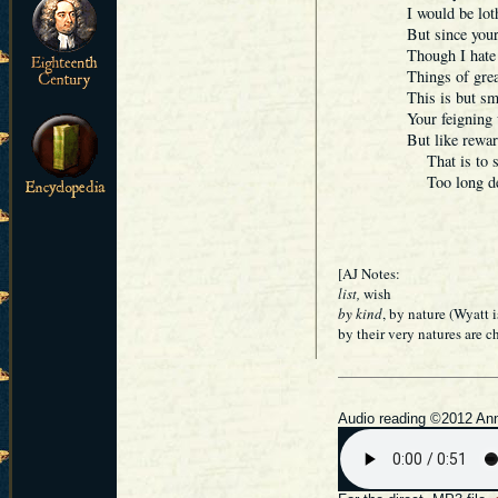
I would be lot
But since your
Though I hate i
Things of 
This is but sma
Your feigning 
But like rewar
That is to say
Too long dela
[AJ Notes:
list,
wish
by kind
, by nature (Wyatt 
by their very natures are 
Audio reading ©2012 Ann