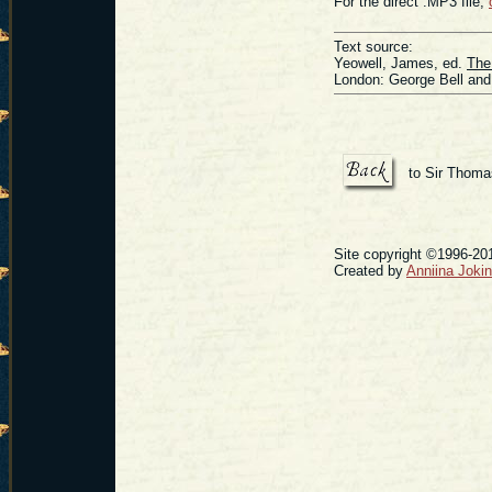
For the direct .MP3 file,
Text source:
Yeowell, James, ed.
The
London: George Bell and
to Sir Thoma
Site copyright ©1996-201
Created by
Anniina Joki