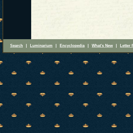
Search
|
Luminarium
|
Encyclopedia
|
What's New
|
Letter 