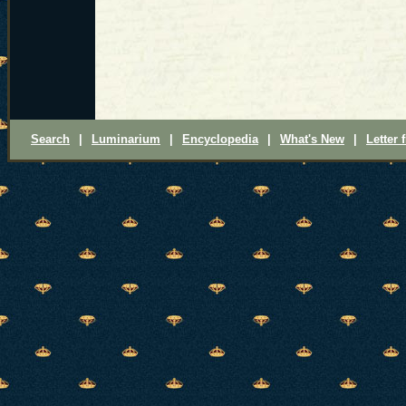
Search
|
Luminarium
|
Encyclopedia
|
What's New
|
Letter 