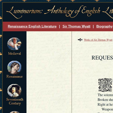
Renaissance English Literature
|
Sir Thomas Wyatt
|
Biography
Works of Sir Thomas Wyatt
REQUES
The solemn
Broken she 
Right at he
Weapone