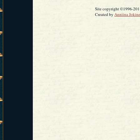
Site copyright ©1996-2018
Created by
Anniina Jokin