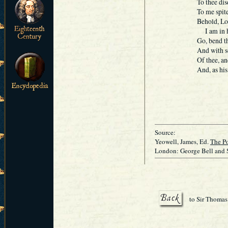
To thee disd
To me spite
Behold, Lo
I am in ho
Go, bend th
And with s
Of thee, a
And, as his
Beh
Source:
Yeowell, James, Ed.
The Po
London: George Bell and 
to Sir Thomas