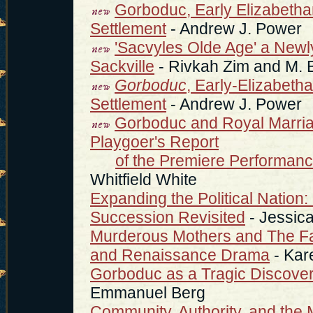
Gorboduc, Early Elizabetha
Settlement
- Andrew J. Power
'Sacvyles Olde Age' a Ne
Sackville
- Rivkah Zim and M. 
Gorboduc
, Early-Elizabeth
Settlement
- Andrew J. Power
Gorboduc and Royal Marriag
Playgoer's Report
of the Premiere Performan
Whitfield White
Expanding the Political Nation:
Succession Revisited
- Jessic
Murderous Mothers and The Fam
and Renaissance Drama
- Kare
Gorboduc as a Tragic Discover
Emmanuel Berg
Community, Authority, and the 