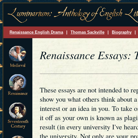
Renaissance English Drama
|
Thomas Sackville
|
Biography
|
Renaissance Essays: 
These essays are not intended to re
show you what others think about a 
interest or an idea in you. To take o
it off as your own is known as pl
result (in every university I've hea
the university. Not only are your p