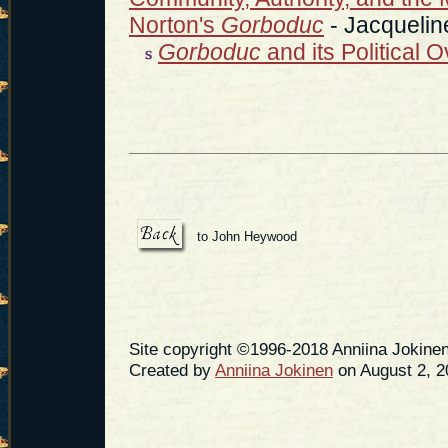
Norton's
Gorboduc
- Jacquelin
Gorboduc
and its Political 
to John Heywood
Site copyright ©1996-2018 Anniina Jokinen
Created by
Anniina Jokinen
on August 2, 2