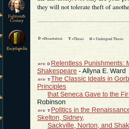
they will not tolerate theft of anothe
=Dissertation
=Thesis
= Undergrad Thesis
Relentless Punishments: Mi
Shakespeare
- Allyna E. Ward
The Classic Ideals in Gorb
Principles
that Seneca Gave to the Fi
Robinson
Politics in the Renaissance
Skelton, Sidney,
Sackville, Norton, and Sha