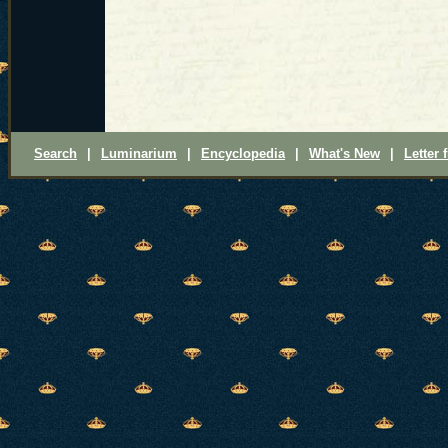
Search
|
Luminarium
|
Encyclopedia
|
What's New
|
Letter 