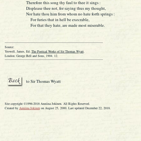
Therefore this song thy faul to thee it sings :
Displease thee not, for saying thus my thought,
Nor hate thou him from whom no hate forth springs
For furies that in hell be execrable,
For that they hate, are made most miserable.
Source:
Yeowell, James, Ed.
The Poetical Works of Sir Thomas Wyatt
.
London: George Bell and Sons, 1904. 12.
to Sir Thomas Wyatt
Site copyright ©1996-2018 Anniina Jokinen. All Rights Reserved.
Created by
Anniina Jokinen
on August 25, 2000. Last updated December 22, 2018.