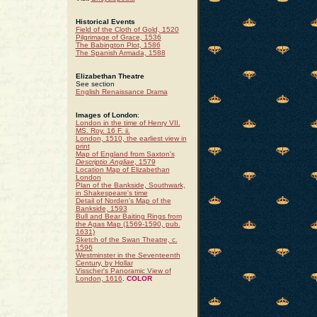
Historical Events
Field of the Cloth of Gold, 1520
Pilgrimage of Grace, 1536
The Babington Plot, 1586
The Spanish Armada, 1588
Elizabethan Theatre
See section
English Renaissance Drama
Images of London
:
London in the time of Henry VII.
MS. Roy. 16 F. ii.
London, 1510, the earliest view in
print
Map of England from Saxton's
Descriptio Angliae
, 1579
Location Map of Elizabethan
London
Plan of the Bankside, Southwark,
in Shakespeare's time
Detail of Norden's Map of the
Bankside, 1593
Bull and Bear Baiting Rings from
the Agas Map (1569-1590, pub.
1631)
Sketch of the Swan Theatre, c.
1596
Westminster in the Seventeenth
Century, by Hollar
Visscher's Panoramic View of
London, 1616
.
COLOR