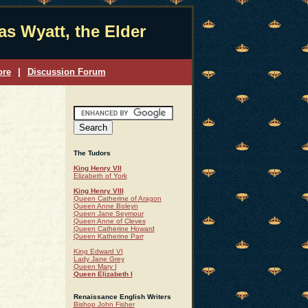
s Wyatt, the Elder
ore
|
Discussion Forum
The Tudors
King Henry VII
Elizabeth of York
King Henry VIII
Queen Catherine of Aragon
Queen Anne Boleyn
Queen Jane Seymour
Queen Anne of Cleves
Queen Catherine Howard
Queen Katherine Parr
King Edward VI
Lady Jane Grey
Queen Mary I
Queen Elizabeth I
Renaissance English Writers
Bishop John Fisher