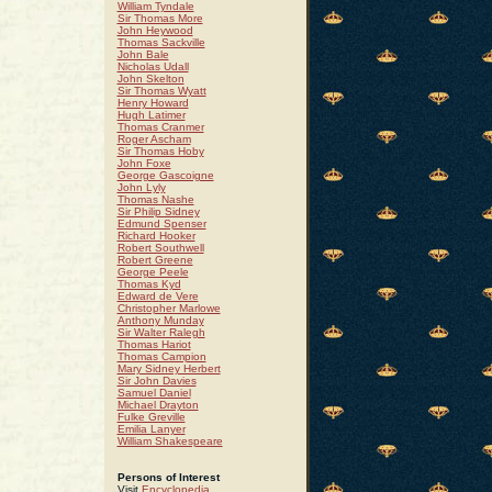
William Tyndale
Sir Thomas More
John Heywood
Thomas Sackville
 :
John Bale
Nicholas Udall
John Skelton
Sir Thomas Wyatt
Henry Howard
Hugh Latimer
Thomas Cranmer
Roger Ascham
Sir Thomas Hoby
John Foxe
George Gascoigne
John Lyly
Thomas Nashe
Sir Philip Sidney
Edmund Spenser
Richard Hooker
Robert Southwell
Robert Greene
George Peele
Thomas Kyd
Edward de Vere
Christopher Marlowe
Anthony Munday
Sir Walter Ralegh
Thomas Hariot
Thomas Campion
Mary Sidney Herbert
Sir John Davies
Samuel Daniel
Michael Drayton
Fulke Greville
Emilia Lanyer
William Shakespeare
Persons of Interest
Visit
Encyclopedia