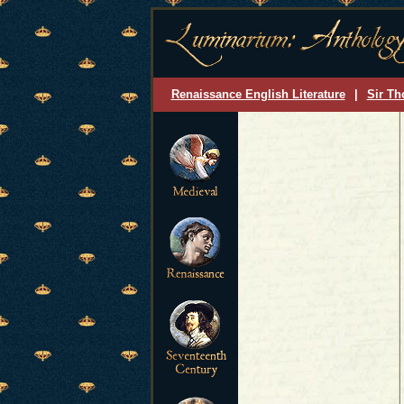
Renaissance English Literature
|
Sir Th