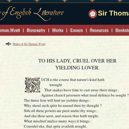
Sir Thoma
omas Wyatt
|
Biography
|
Works
|
Essays
|
Resources
|
Bookst
Works of Sir Thomas Wyatt
TO HIS LADY, CRUEL OVER HER
YIELDING LOVER.
UCH
is the course that nature's kind hath
wrought
That snakes have time to cast away their stings :
Against chain'd prisoners what need defence be sought ?
The fierce lion will hurt no yielden things :
Why shoul such spite be nursed then by thought ?
Sith all these powers are prest under thy wings ;
And eke thou seest, and reason thee hath taught,
What mischief malice many ways it brings :
Consider eke, that spite availeth nought.