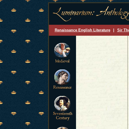
Renaissance English Literature
|
Sir Th