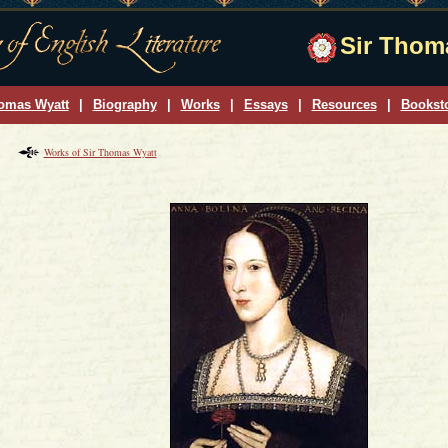
Sir Thoma
omas Wyatt
|
Biography
|
Works
|
Essays
|
Resources
|
Bookst
Works of Sir Thomas Wyatt