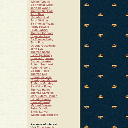
William Tyndale
Sir Thomas More
John Heywood
Thomas Sackville
John Bale
Nicholas Udall
John Skelton
Sir Thomas Wyatt
Henry Howard
Hugh Latimer
Thomas Cranmer
Roger Ascham
Sir Thomas Hoby
John Foxe
George Gascoigne
John Lyly
Thomas Nashe
Sir Philip Sidney
Edmund Spenser
Richard Hooker
Robert Southwell
Robert Greene
George Peele
Thomas Kyd
Edward de Vere
Christopher Marlowe
Anthony Munday
Sir Walter Ralegh
Thomas Hariot
Thomas Campion
Mary Sidney Herbert
Sir John Davies
Samuel Daniel
Michael Drayton
Fulke Greville
Emilia Lanyer
William Shakespeare
Persons of Interest
Visit
Encyclopedia