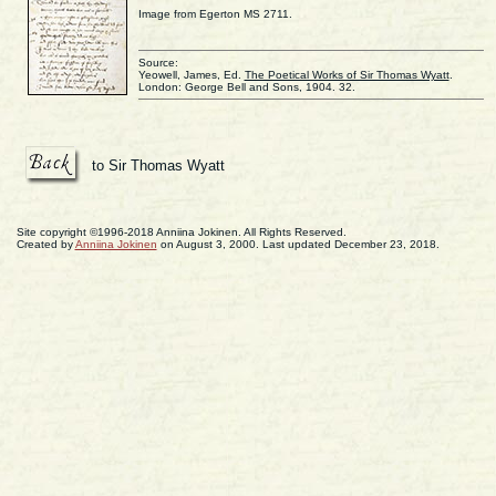
Image from Egerton MS 2711.
Source:
Yeowell, James, Ed.
The Poetical Works of Sir Thomas Wyatt
.
London: George Bell and Sons, 1904. 32.
to Sir Thomas Wyatt
Site copyright ©1996-2018 Anniina Jokinen. All Rights Reserved.
Created by
Anniina Jokinen
on August 3, 2000. Last updated December 23, 2018.