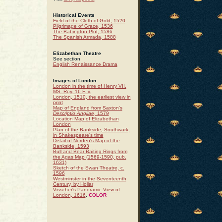
Historical Events
Field of the Cloth of Gold, 1520
Pilgrimage of Grace, 1536
The Babington Plot, 1586
The Spanish Armada, 1588
Elizabethan Theatre
See section
English Renaissance Drama
Images of London
:
London in the time of Henry VII.
MS. Roy. 16 F. ii.
London, 1510, the earliest view in
print
Map of England from Saxton's
Descriptio Angliae
, 1579
Location Map of Elizabethan
London
Plan of the Bankside, Southwark,
in Shakespeare's time
Detail of Norden's Map of the
Bankside, 1593
Bull and Bear Baiting Rings from
the Agas Map (1569-1590, pub.
1631)
Sketch of the Swan Theatre, c.
1596
Westminster in the Seventeenth
Century, by Hollar
Visscher's Panoramic View of
London, 1616
.
COLOR