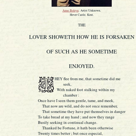
Anne Boleyn
. Artist Unknown.
Hever Castle, Kent.
THE
LOVER SHOWETH HOW HE IS FORSAKEN
OF SUCH AS HE SOMETIME
ENJOYED.
HEY flee from me, that sometime did me
seek,
With naked foot stalking within my
chamber :
Once have I seen them gentle, tame, and meek,
That now are wild, and do not once remember,
That sometime they have put themselves in danger
To take bread at my hand ; and now they range
Busily seeking in continual change.
Thanked be Fortune, it hath been otherwise
Twenty times better ; but once especial,