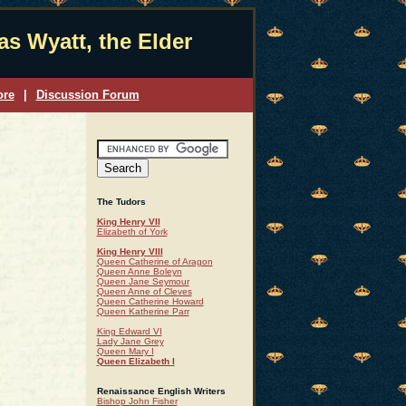
s Wyatt, the Elder
ore
|
Discussion Forum
The Tudors
King Henry VII
Elizabeth of York
King Henry VIII
Queen Catherine of Aragon
Queen Anne Boleyn
Queen Jane Seymour
Queen Anne of Cleves
Queen Catherine Howard
Queen Katherine Parr
King Edward VI
Lady Jane Grey
Queen Mary I
Queen Elizabeth I
Renaissance English Writers
Bishop John Fisher