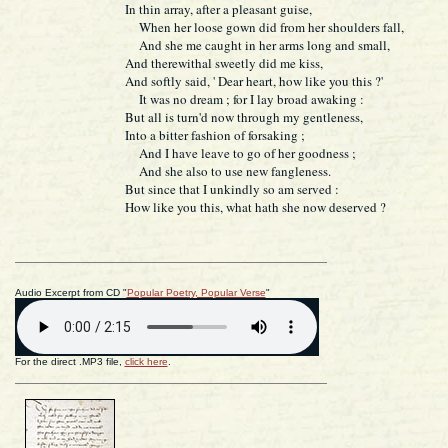
In thin array, after a pleasant guise,
When her loose gown did from her shoulders fall,
And she me caught in her arms long and small,
And therewithal sweetly did me kiss,
And softly said, ' Dear heart, how like you this ?'
It was no dream ; for I lay broad awaking :
But all is turn'd now through my gentleness,
Into a bitter fashion of forsaking ;
And I have leave to go of her goodness ;
And she also to use new fangleness.
But since that I unkindly so am served :
How like you this, what hath she now deserved ?
Audio Excerpt from CD "
Popular Poetry, Popular Verse
"
For the direct .MP3 file,
click here
.