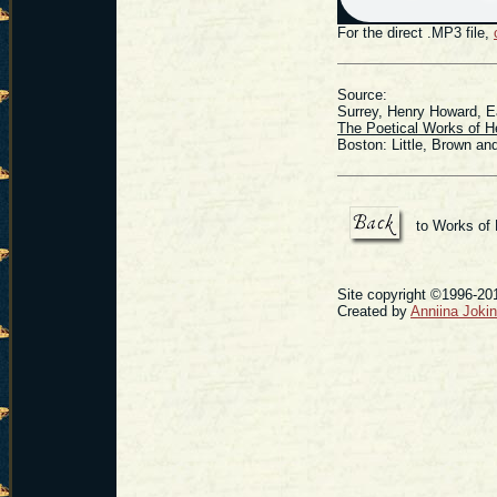
For the direct .MP3 file,
Source:
Surrey, Henry Howard, Ea
The Poetical Works of H
Boston: Little, Brown a
to Works of
Site copyright ©1996-201
Created by
Anniina Joki