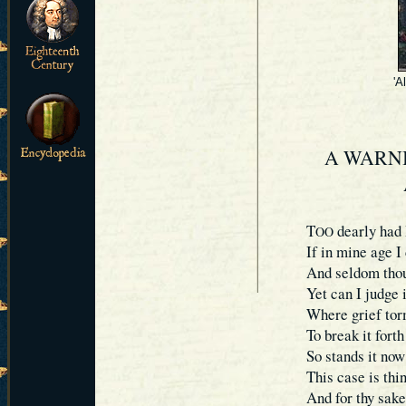
'A
A WARNI
T
dearly had 
OO
If in mine age I
And seldom thou
Yet can I judge 
Where grief torm
To break it forth
So stands it now
This case is thi
And for thy sake