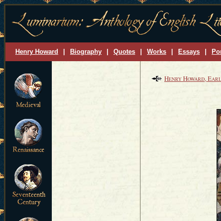
Henry Howard
|
Biography
|
Quotes
|
Works
|
Essays
|
Por
H
H
, E
ENRY
OWARD
ARL