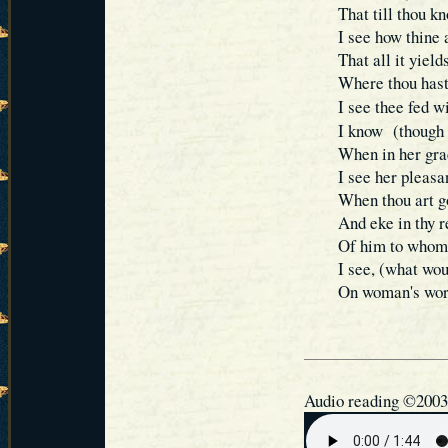
That till thou k
I see how thine 
That all it yield
Where thou hast 
I see thee fed w
I know (though s
When in her grac
I see her pleasan
When thou art go
And eke in thy r
Of him to whom 
I see, (what wo
On woman's word
Audio reading ©2003