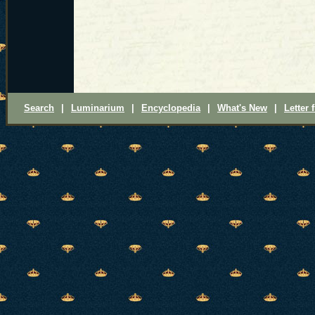
Search
|
Luminarium
|
Encyclopedia
|
What's New
|
Letter 