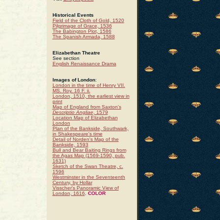
Historical Events
Field of the Cloth of Gold, 1520
Pilgrimage of Grace, 1536
The Babington Plot, 1586
The Spanish Armada, 1588
Elizabethan Theatre
See section
English Renaissance Drama
Images of London
:
London in the time of Henry VII.
MS. Roy. 16 F. ii.
London, 1510, the earliest view in
print
Map of England from Saxton's
Descriptio Angliae
, 1579
Location Map of Elizabethan
London
Plan of the Bankside, Southwark,
in Shakespeare's time
Detail of Norden's Map of the
Bankside, 1593
Bull and Bear Baiting Rings from
the Agas Map (1569-1590, pub.
1631)
Sketch of the Swan Theatre, c.
1596
Westminster in the Seventeenth
Century, by Hollar
Visscher's Panoramic View of
London, 1616
.
COLOR