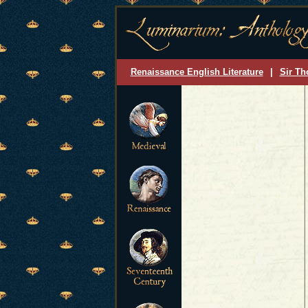
Renaissance English Literature
|
Sir Th