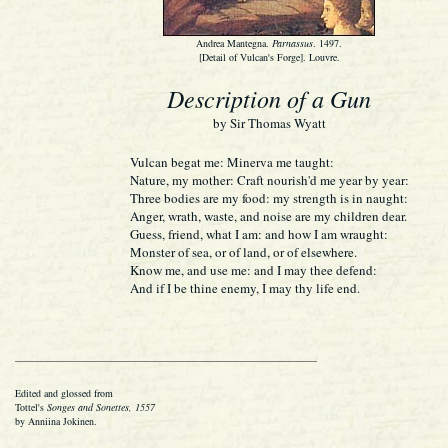
Andrea Mantegna.
Parnassus
. 1497.
[Detail of Vulcan's Forge]. Louvre.
Description of a Gun
by Sir Thomas Wyatt
Vulcan begat me: Minerva me taught:
Nature, my mother: Craft nourish'd me year by year:
Three bodies are my food: my strength is in naught:
Anger, wrath, waste, and noise are my children dear.
Guess, friend, what I am: and how I am wraught:
Monster of sea, or of land, or of elsewhere.
Know me, and use me: and I may thee defend:
And if I be thine enemy, I may thy life end.
Edited and glossed from
Tottel's
Songes and Sonettes, 1557
by Anniina Jokinen.