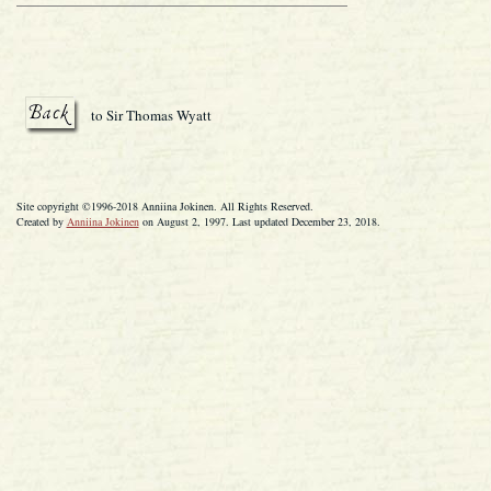
to Sir Thomas Wyatt
Site copyright ©1996-2018 Anniina Jokinen. All Rights Reserved.
Created by
Anniina Jokinen
on August 2, 1997. Last updated December 23, 2018.