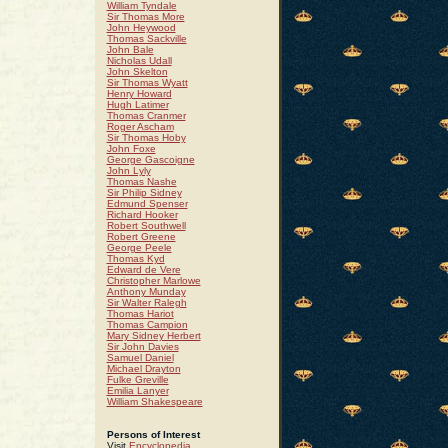
William Tyndale
Sir Thomas More
John Heywood
Thomas Sackville
John Bale
Nicholas Udall
John Skelton
Sir Thomas Wyatt
Henry Howard
Hugh Latimer
Thomas Cranmer
Roger Ascham
Sir Thomas Hoby
John Foxe
George Gascoigne
John Lyly
Thomas Nashe
Sir Philip Sidney
Edmund Spenser
Richard Hooker
Robert Southwell
Robert Greene
George Peele
Thomas Kyd
Edward de Vere
Christopher Marlowe
Anthony Munday
Sir Walter Ralegh
Thomas Hariot
Thomas Campion
Mary Sidney Herbert
Sir John Davies
Samuel Daniel
Michael Drayton
Fulke Greville
Emilia Lanyer
William Shakespeare
Persons of Interest
Visit
Encyclopedia