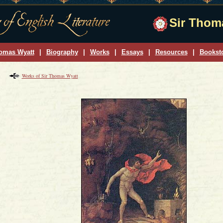
Sir Thoma
omas Wyatt
|
Biography
|
Works
|
Essays
|
Resources
|
Bookst
Works of Sir Thomas Wyatt