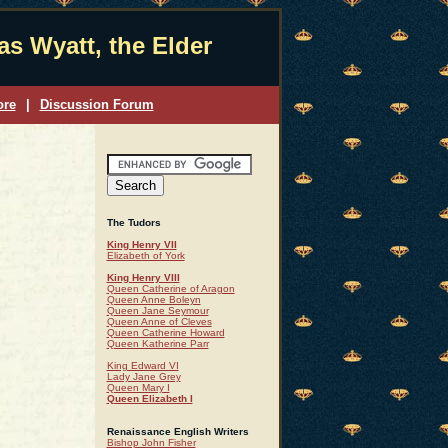
s Wyatt, the Elder
ore
|
Discussion Forum
The Tudors
King Henry VII
Elizabeth of York
King Henry VIII
Queen Catherine of Aragon
Queen Anne Boleyn
Queen Jane Seymour
Queen Anne of Cleves
Queen Catherine Howard
Queen Katherine Parr
King Edward VI
Lady Jane Grey
Queen Mary I
Queen Elizabeth I
Renaissance English Writers
Bishop John Fisher