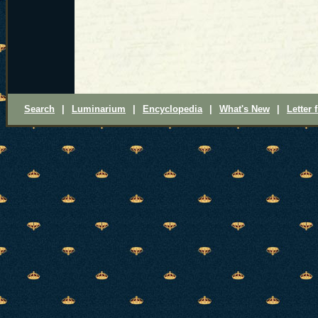
Search
|
Luminarium
|
Encyclopedia
|
What's New
|
Letter 