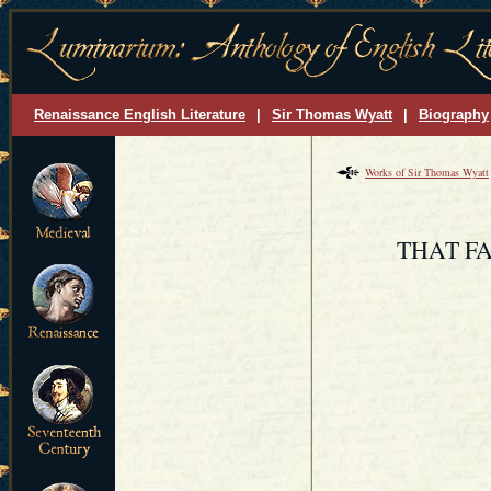
Renaissance English Literature
|
Sir Thomas Wyatt
|
Biography
Works of Sir Thomas Wyatt
THAT FA