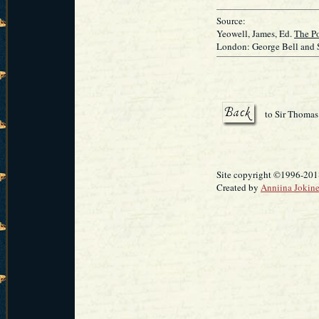
Source:
Yeowell, James, Ed.
The Po
London: George Bell and 
to Sir Thomas
Site copyright ©1996-2018
Created by
Anniina Jokin