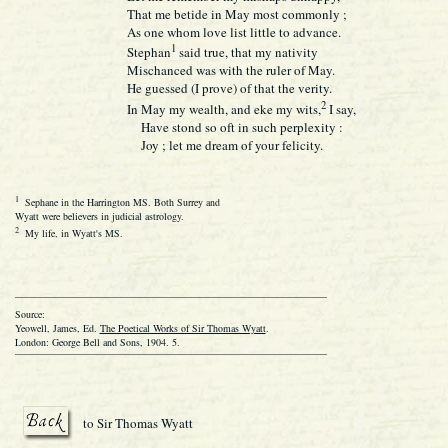
That me betide in May most commonly ;
As one whom love list little to advance.
1
Stephan
said true, that my nativity
Mischanced was with the ruler of May.
He guessed (I prove) of that the verity.
2
In May my wealth, and eke my wits,
I say,
Have stond so oft in such perplexity :
Joy ; let me dream of your felicity.
1
Sephane in the Harrington MS. Both Surrey and
Wyatt were believers in judicial astrology.
2
My life, in Wyatt's MS.
Source:
Yeowell, James, Ed.
The Poetical Works of Sir Thomas Wyatt
.
London: George Bell and Sons, 1904. 5.
to Sir Thomas Wyatt