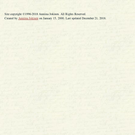
Site copyright ©1996-2018 Anniina Jokinen. All Rights Reserved.
Created by
Anniina Jokinen
on January 15, 2000. Last updated December 21, 2018.