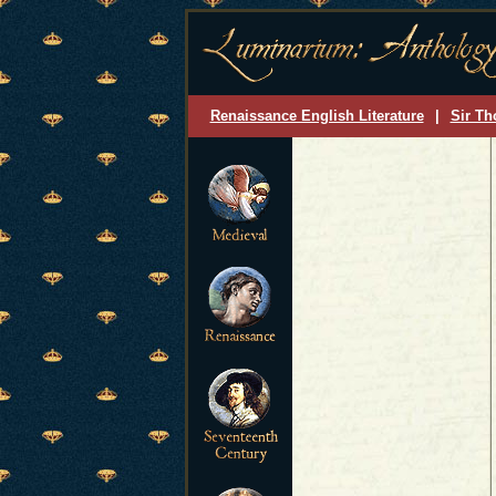
Renaissance English Literature
|
Sir Th