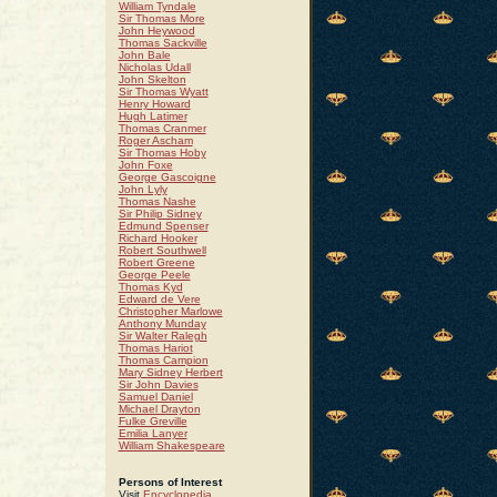
William Tyndale
Sir Thomas More
John Heywood
Thomas Sackville
John Bale
Nicholas Udall
John Skelton
Sir Thomas Wyatt
Henry Howard
Hugh Latimer
Thomas Cranmer
Roger Ascham
Sir Thomas Hoby
John Foxe
George Gascoigne
John Lyly
Thomas Nashe
Sir Philip Sidney
Edmund Spenser
Richard Hooker
Robert Southwell
Robert Greene
George Peele
Thomas Kyd
Edward de Vere
Christopher Marlowe
Anthony Munday
Sir Walter Ralegh
Thomas Hariot
Thomas Campion
Mary Sidney Herbert
Sir John Davies
Samuel Daniel
Michael Drayton
Fulke Greville
Emilia Lanyer
William Shakespeare
Persons of Interest
Visit
Encyclopedia