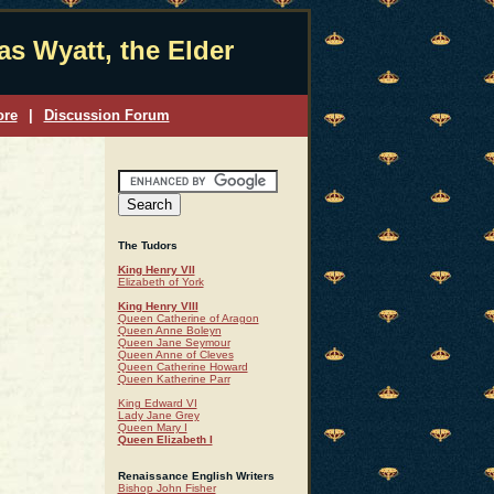
s Wyatt, the Elder
ore
|
Discussion Forum
The Tudors
King Henry VII
Elizabeth of York
King Henry VIII
Queen Catherine of Aragon
Queen Anne Boleyn
Queen Jane Seymour
Queen Anne of Cleves
Queen Catherine Howard
Queen Katherine Parr
King Edward VI
Lady Jane Grey
Queen Mary I
Queen Elizabeth I
Renaissance English Writers
Bishop John Fisher