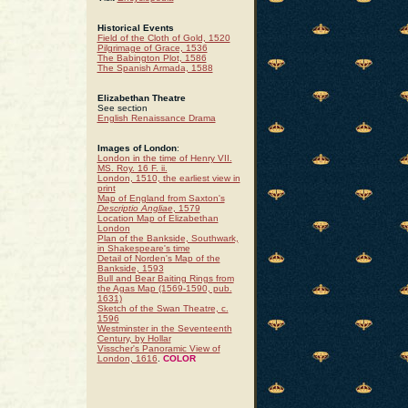
Historical Events
Field of the Cloth of Gold, 1520
Pilgrimage of Grace, 1536
The Babington Plot, 1586
The Spanish Armada, 1588
Elizabethan Theatre
See section
English Renaissance Drama
Images of London
:
London in the time of Henry VII.
MS. Roy. 16 F. ii.
London, 1510, the earliest view in
print
Map of England from Saxton's
Descriptio Angliae
, 1579
Location Map of Elizabethan
London
Plan of the Bankside, Southwark,
in Shakespeare's time
Detail of Norden's Map of the
Bankside, 1593
Bull and Bear Baiting Rings from
the Agas Map (1569-1590, pub.
1631)
Sketch of the Swan Theatre, c.
1596
Westminster in the Seventeenth
Century, by Hollar
Visscher's Panoramic View of
London, 1616
.
COLOR