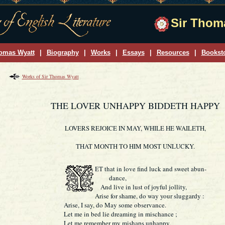
Sir Thoma
omas Wyatt
|
Biography
|
Works
|
Essays
|
Resources
|
Bookst
Works of Sir Thomas Wyatt
THE LOVER UNHAPPY BIDDETH HAPPY
LOVERS REJOICE IN MAY, WHILE HE WAILETH,
THAT MONTH TO HIM MOST UNLUCKY.
ET
that in love find luck and sweet abun-
dance,
And live in lust of joyful jollity,
Arise for shame, do way your sluggardy :
Arise, I say, do May some observance.
Let me in bed lie dreaming in mischance ;
Let me remember my mishaps unhappy,