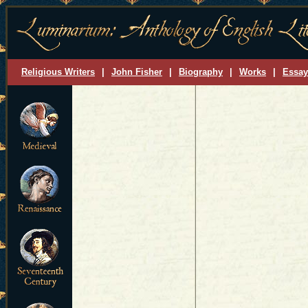
Religious Writers
|
John Fisher
|
Biography
|
Works
|
Essay