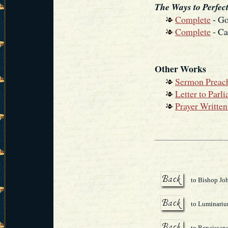
The Ways to Perfect
Complete
- Go
Complete
- Ca
Other Works
Sermon Preach
Letter to Parl
Prayer Writte
to Bishop Jo
to Luminari
to Renaissanc