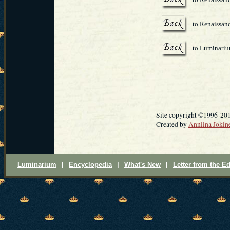
to Renaissanc
to Luminari
Site copyright ©1996-20
Created by
Anniina Jokin
Luminarium
|
Encyclopedia
|
What's New
|
Letter from the Ed