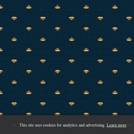
This site uses cookies for analytics and advertising.
Learn more