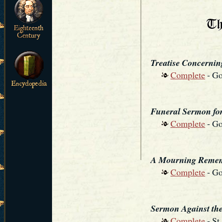
Treatise Concerning
Complete
- Go
Funeral Sermon fo
Complete
- Go
A Mourning Remem
Complete
- Go
Sermon Against the
Complete
- St