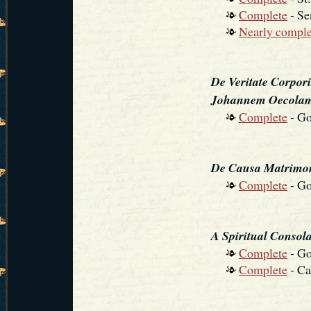
Complete
- Se
Nearly comple
De Veritate Corpori
Johannem Oecola
Complete
- Go
De Causa Matrimon
Complete
- Go
A Spiritual Consolat
Complete
- Go
Complete
- Ca