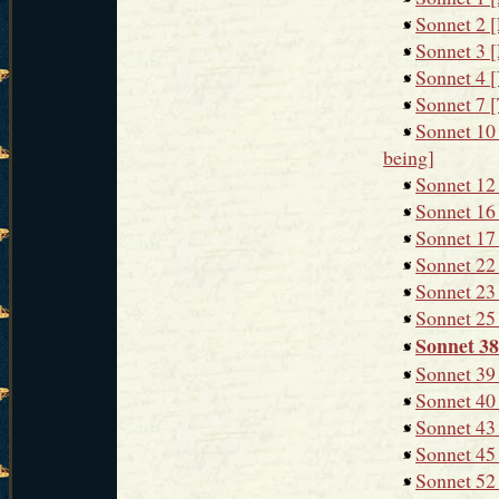
Sonnet 2 [
Sonnet 3 [
Sonnet 4 [Y
Sonnet 7 [
Sonnet 10 
being]
Sonnet 12
Sonnet 16 
Sonnet 17 
Sonnet 22 
Sonnet 23 
Sonnet 25 
Sonnet 38
Sonnet 39 
Sonnet 40 
Sonnet 43 
Sonnet 45 
Sonnet 52 