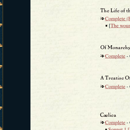
Complete (F
[
The woun
Complete
-
Complete
-
Complete
-
Sonnet 1 [