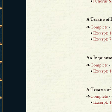
[Chorus S
Complete
-
Excerpt: 1
Excerpt: 
Complete
-
Excerpt: 1
Complete
-
Excerpt: 1