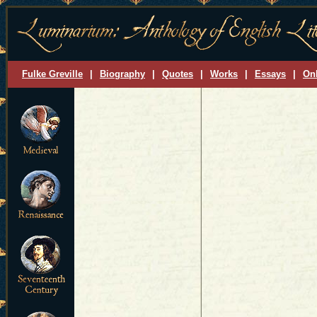
Fulke Greville
|
Biography
|
Quotes
|
Works
|
Essays
|
On