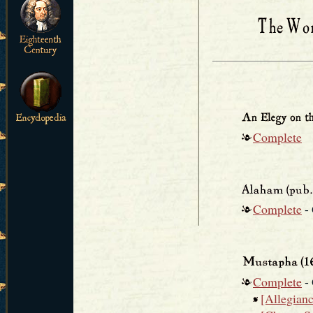
Complete
Complete
-
Complete
-
[Allegiance