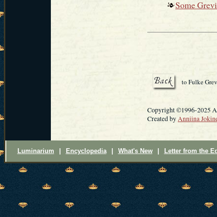
Some Grevil
to Fulke Grev
Copyright ©1996-2025 Ann
Created by
Anniina Jokin
Luminarium
|
Encyclopedia
|
What's New
|
Letter from the Ed