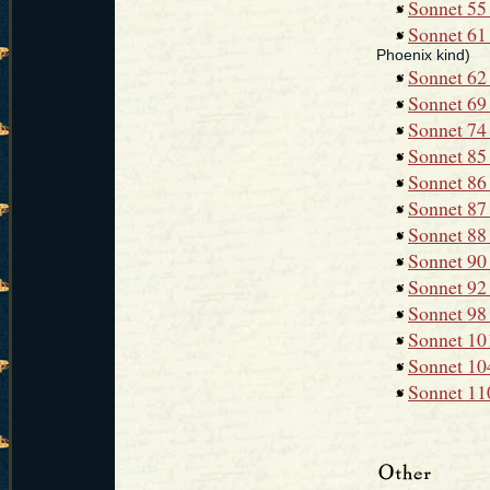
Sonnet 55 
Sonnet 61 
Phoenix kind)
Sonnet 62
Sonnet 69 
Sonnet 74 
Sonnet 85 
Sonnet 86 
Sonnet 87 
Sonnet 88 
Sonnet 90
Sonnet 92
Sonnet 98 
Sonnet 101
Sonnet 104
Sonnet 110