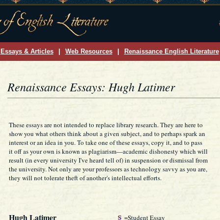
Essays & Articles
|
Web Resources
|
Renaissance English Literature
Renaissance Essays: Hugh Latimer
These essays are not intended to replace library research. They are here to
show you what others think about a given subject, and to perhaps spark an
interest or an idea in you. To take one of these essays, copy it, and to pass
it off as your own is known as plagiarism—academic dishonesty which will
result (in every university I've heard tell of) in suspension or dismissal from
the university. Not only are your professors as technology savvy as you are,
they will not tolerate theft of another's intellectual efforts.
Hugh Latimer
=Student Essay