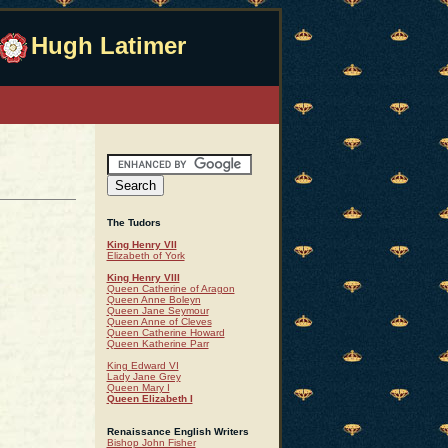
Hugh Latimer
The Tudors
King Henry VII
Elizabeth of York
King Henry VIII
Queen Catherine of Aragon
Queen Anne Boleyn
Queen Jane Seymour
Queen Anne of Cleves
Queen Catherine Howard
Queen Katherine Parr
King Edward VI
Lady Jane Grey
Queen Mary I
Queen Elizabeth I
Renaissance English Writers
Bishop John Fisher