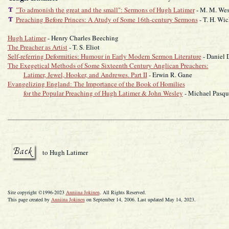
"To admonish the great and the small": Sermons of Hugh Latimer
- M. M. Wes
Preaching Before Princes: A Atudy of Some 16th-century Sermons
- T. H. Wi
Hugh Latimer
- Henry Charles Beeching
The Preacher as Artist
- T. S. Eliot
Self-referring Deformities: Humour in Early Modern Sermon Literature
- Daniel 
The Exegetical Methods of Some Sixteenth Century Anglican Preachers:
Latimer, Jewel, Hooker, and Andrewes. Part II
- Erwin R. Gane
Evangelizing England: The Importance of the Book of Homilies
for the Popular Preaching of Hugh Latimer & John Wesley
- Michael Pasqu
to Hugh Latimer
Site copyright ©1996-2023
Anniina Jokinen
. All Rights Reserved.
This page created by
Anniina Jokinen
on September 14, 2006. Last updated May 14, 2023.