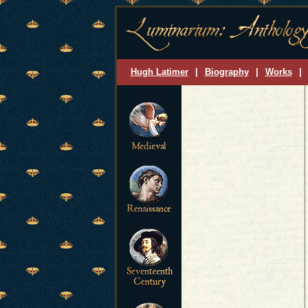
Hugh Latimer
|
Biography
|
Works
|