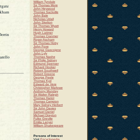
William Tyndale
tgate
Sir Thomas More
John Heywood
ckham
Thomas Sackville
John Bale
Nicholas Udall
John Skelton
Sir Thomas Wyatt
Henry Howard
Hugh Latimer
Derrin
Thomas Cranmer
Roger Ascham
Sir Thomas Hoby
John Foxe
George Gascoigne
John Lyly
arello
Thomas Nashe
Sir Philip Sidney
Edmund Spenser
Richard Hooker
Robert Southwell
Robert Greene
George Peele
Thomas Kyd
Edward de Vere
Christopher Marlowe
Anthony Munday
Sir Walter Ralegh
Thomas Hariot
Thomas Campion
Mary Sidney Herbert
Sir John Davies
Samuel Daniel
Michael Drayton
Fulke Greville
Emilia Lanyer
William Shakespeare
Persons of Interest
Visit
Encyclopedia