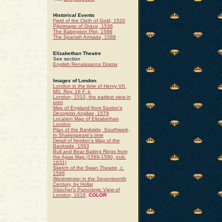
Historical Events
Field of the Cloth of Gold, 1520
Pilgrimage of Grace, 1536
The Babington Plot, 1586
The Spanish Armada, 1588
Elizabethan Theatre
See section
English Renaissance Drama
Images of London
:
London in the time of Henry VII.
MS. Roy. 16 F. ii.
London, 1510, the earliest view in
print
Map of England from Saxton's
Descriptio Angliae
, 1579
Location Map of Elizabethan
London
Plan of the Bankside, Southwark,
in Shakespeare's time
Detail of Norden's Map of the
Bankside, 1593
Bull and Bear Baiting Rings from
the Agas Map (1569-1590, pub.
1631)
Sketch of the Swan Theatre, c.
1596
Westminster in the Seventeenth
Century, by Hollar
Visscher's Panoramic View of
London, 1616
.
COLOR