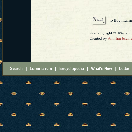
to Hugh Lati
Site copyright ©1996-20
Created by
Anniina Jokin
Search
|
Luminarium
|
Encyclopedia
|
What's New
|
Letter 