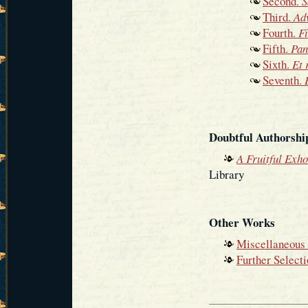
Second.
S
Third.
Ad
Fourth.
Fi
Fifth.
Pan
Sixth.
Et 
Seventh.
Doubtful Authorshi
A Fruitful Exho
Library
Other Works
Miscellaneous 
Further Select