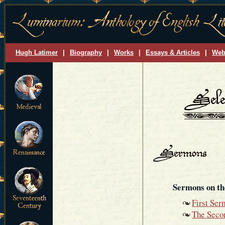
Hugh Latimer
|
Biography
|
Works
|
Essays & Articles
|
Web
Sermons on th
First Ser
The Seco