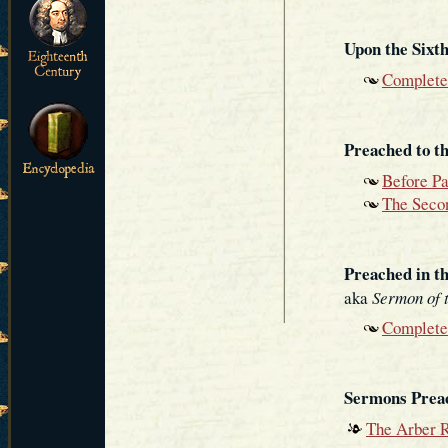
Upon the Sixth
Complete
Preached to t
Before P
The Secon
Preached in th
aka
Sermon of 
Complete
Sermons Prea
The Arber R