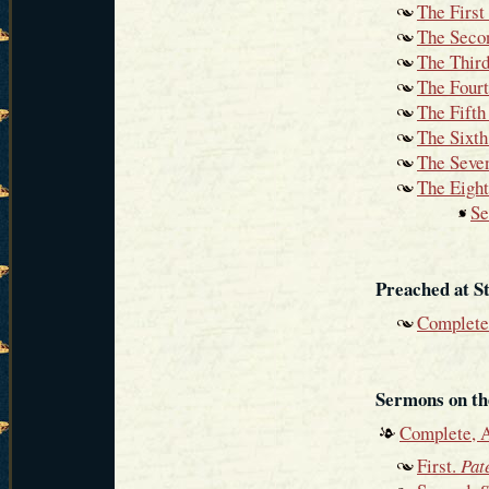
The Firs
The Seco
The Thir
The Four
The Fift
The Sixt
The Seve
The Eigh
Se
Preached at S
Complete
Sermons on th
Complete, 
First.
Pat