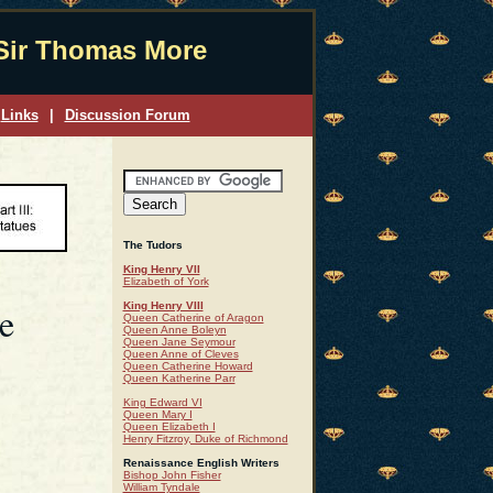
Sir Thomas More
Links
|
Discussion Forum
The Tudors
King Henry VII
Elizabeth of York
e
King Henry VIII
Queen Catherine of Aragon
Queen Anne Boleyn
Queen Jane Seymour
Queen Anne of Cleves
Queen Catherine Howard
Queen Katherine Parr
King Edward VI
Queen Mary I
Queen Elizabeth I
Henry Fitzroy, Duke of Richmond
Renaissance English Writers
Bishop John Fisher
William Tyndale