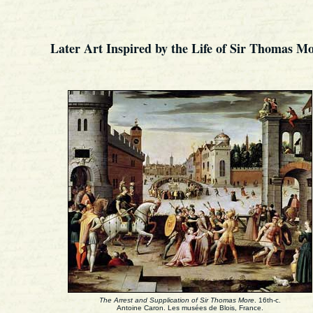
Later Art Inspired by the Life of Sir Thomas Mo
The Arrest and Supplication of Sir Thomas More
. 16th-c.
Antoine Caron. Les musées de Blois, France.