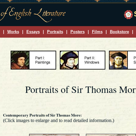
|
Works
|
Essays
|
Portraits
|
Posters
|
Films
|
Bookstore
|
Portraits of Sir Thomas Mor
Contemporary Portraits of Sir Thomas More:
(Click images to enlarge and to read detailed information.)