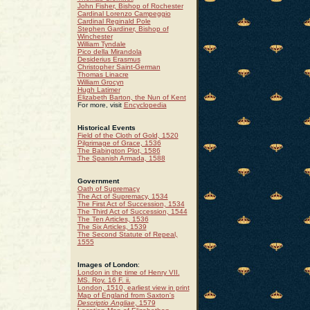
John Fisher, Bishop of Rochester
Cardinal Lorenzo Campeggio
Cardinal Reginald Pole
Stephen Gardiner, Bishop of
Winchester
William Tyndale
Pico della Mirandola
Desiderius Erasmus
Christopher Saint-German
Thomas Linacre
William Grocyn
Hugh Latimer
Elizabeth Barton, the Nun of Kent
For more, visit
Encyclopedia
Historical Events
Field of the Cloth of Gold, 1520
Pilgrimage of Grace, 1536
The Babington Plot, 1586
The Spanish Armada, 1588
Government
Oath of Supremacy
The Act of Supremacy, 1534
The First Act of Succession, 1534
The Third Act of Succession, 1544
The Ten Articles, 1536
The Six Articles, 1539
The Second Statute of Repeal,
1555
Images of London
:
London in the time of Henry VII.
MS. Roy. 16 F. ii.
London, 1510, earliest view in print
Map of England from Saxton's
Descriptio Angliae
, 1579