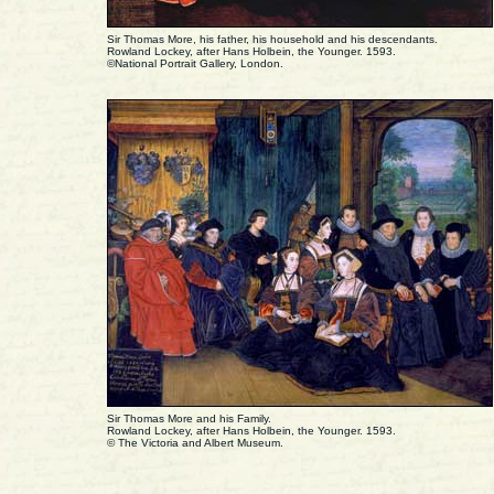
Sir Thomas More, his father, his household and his descendants.
Rowland Lockey, after Hans Holbein, the Younger. 1593.
©National Portrait Gallery, London.
Sir Thomas More and his Family.
Rowland Lockey, after Hans Holbein, the Younger. 1593.
© The Victoria and Albert Museum.