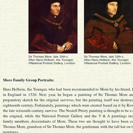
Sir Thomas More, late 16th-c.
Sir Thomas More, late 16th-c.
After Hans Holbein, the Younger.
After Hans Holbein, the Younger.
©National Portrait Gallery, London.
©National Portrait Gallery, London.
More Family Group Portraits:
Hans Holbein, the Younger, who had been recommended to More by his friend, E
in England in 1526. Next year, he began a painting of Sir Thomas More an
preparatory sketch for the original survives, but the painting itself was destroy
eighteenth century. Fortunately, paintings which were created based on it by R
the late sixteenth century, survive. The Nostell Priory painting is thought to be a 
the original, while the National Portrait Gallery and the V & A paintings in
family members, descendants of More. These two are thought to have been 
Thomas More, grandson of Sir Thomas More, the gentleman with the tall hat on th
paintings.