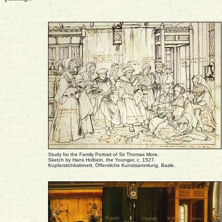
Study for the Family Portrait of Sir Thomas More.
Sketch by Hans Holbein, the Younger, c. 1527.
Kupferstichkabinett, Öffentliche Kunstsammlung, Basle.