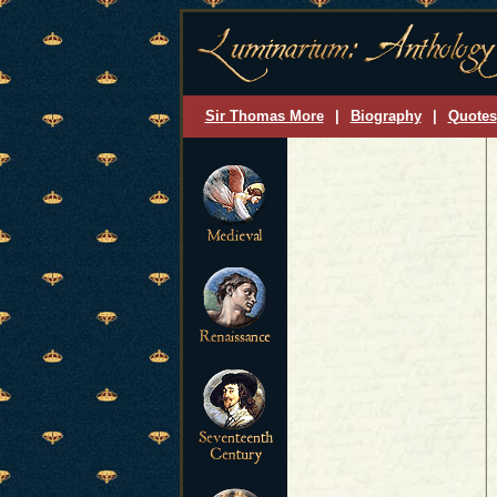
Sir Thomas More
|
Biography
|
Quotes