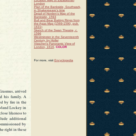
Location Map of Elizabethan
London
Plan of the Bankside, Southwark,
in Shakespeare's time
Detail of Norden's Map of the
Bankside, 1593
Bull and Bear Baiting Rings from
the Agas Map (1569-1590, pub.
1631)
Sketch of the Swan Theatre, c.
1596
Westminster in the Seventeenth
Century, by Hollar
Visscher's Panoramic View of
London, 1616
.
COLOR
For more, visit
Encyclopedia
rasmus, arrived
d his family. A
ed by fire in the
owland Lockey in
close likeness to
clude additional
commissioned by
e right in these