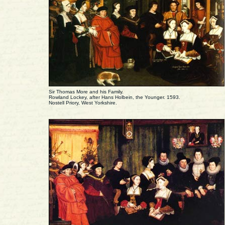
Sir Thomas More and his Family.
Rowland Lockey, after Hans Holbein, the Younger. 1593.
Nostell Priory, West Yorkshire.