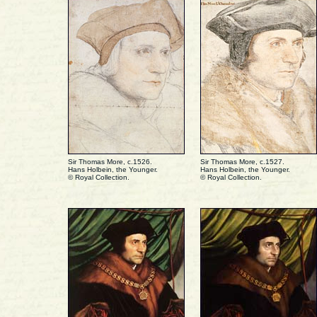
Sir Thomas More, c.1526.
Sir Thomas More, c.1527.
Hans Holbein, the Younger.
Hans Holbein, the Younger.
© Royal Collection.
© Royal Collection.