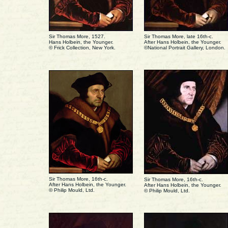
Sir Thomas More, 1527.
Sir Thomas More, late 16th-c.
Hans Holbein, the Younger.
After Hans Holbein, the Younger.
© Frick Collection, New York.
©National Portrait Gallery, London.
Sir Thomas More, 16th-c.
Sir Thomas More, 16th-c.
After Hans Holbein, the Younger.
After Hans Holbein, the Younger.
© Philip Mould, Ltd.
© Philip Mould, Ltd.