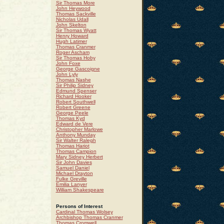
Sir Thomas More
John Heywood
Thomas Sackville
Nicholas Udall
John Skelton
Sir Thomas Wyatt
Henry Howard
Hugh Latimer
Thomas Cranmer
Roger Ascham
Sir Thomas Hoby
John Foxe
George Gascoigne
John Lyly
Thomas Nashe
Sir Philip Sidney
Edmund Spenser
Richard Hooker
Robert Southwell
Robert Greene
George Peele
Thomas Kyd
Edward de Vere
Christopher Marlowe
Anthony Munday
Sir Walter Ralegh
Thomas Hariot
Thomas Campion
Mary Sidney Herbert
Sir John Davies
Samuel Daniel
Michael Drayton
Fulke Greville
Emilia Lanyer
William Shakespeare
Persons of Interest
Cardinal Thomas Wolsey
Archbishop Thomas Cranmer
Thomas Cromwell