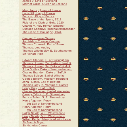
James V, King of Scotland
Mary of Guise, Queen of Scotland
Mary Tudor, Queen of France
Louis XII, King of France
Francis I, King of France
The Battle of the Spurs, 1513
Field of the Cloth of Gold, 1520
Charles V, Holy Roman Emperor
Eustace Chapuys, Imperial Ambassador
The Siege of Boulogne, 1544
Cardinal Thomas Wolsey
Archbishop Thomas Cranmer
Thomas Cromwell, Earl of Essex
Thomas, Lord Audley
Thomas Wriothesley, E. Southampton
Sir Richard Rich
Edward Stafford, D. of Buckingham
Thomas Howard, 2nd Duke of Norfolk
Thomas Howard, 3rd Duke of Norfolk
John Dudley, Duke of Northumberland
Charles Brandon, Duke of Suffolk
Thomas Boleyn, Earl of Wiltshire
George Boleyn, Viscount Rochford
John Russell, Earl of Bedford
Thomas Grey, 2. Marquis of Dorset
Henry Grey, D. of Suffolk
Charles Somerset, Earl of Worcester
George Talbot, 4. E. Shrewsbury
Francis Talbot, 5. E. Shrewsbury
Henry Algernon Percy,
5th Earl of Northumberland
Henry Algernon Percy,
6th Earl of Northumberland
Ralph Neville, 4. E. Westmorland
Henry Neville, 5. E. Westmorland
William Paulet, Marquis of Winchester
Sir Francis Bryan
Sir Nicholas Carew