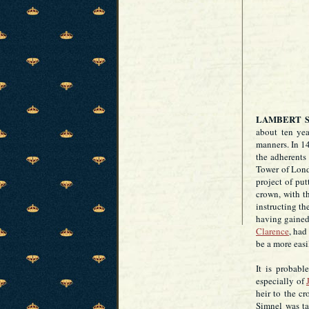
LAMBERT 
about ten ye
manners. In 14
the adherents
Tower of Lond
project of put
crown, with th
instructing th
having gained
Clarence
, had
be a more easi
It is probabl
especially of
heir to the c
Simnel was ta