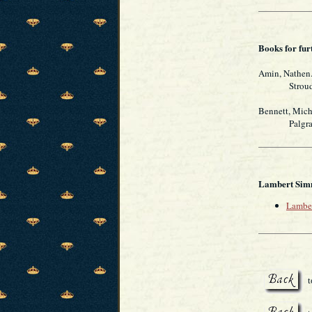
Books for fur
Amin, Nathen
Stroud, Glo
Bennett, Mich
Palgrave M
Lambert Simn
Lamber
t