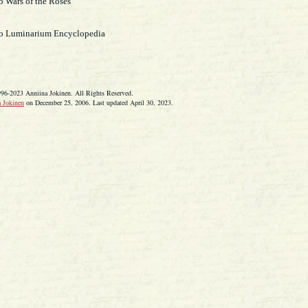
o Wars of the Roses
to Luminarium Encyclopedia
996-2023 Anniina Jokinen. All Rights Reserved.
 Jokinen
on December 25, 2006. Last updated April 30, 2023.