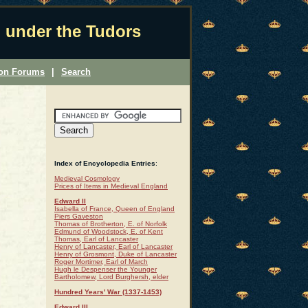
 under the Tudors
ion Forums
|
Search
Index of Encyclopedia Entries
:
Medieval Cosmology
Prices of Items in Medieval England
Edward II
Isabella of France, Queen of England
Piers Gaveston
Thomas of Brotherton, E. of Norfolk
Edmund of Woodstock, E. of Kent
Thomas, Earl of Lancaster
Henry of Lancaster, Earl of Lancaster
Henry of Grosmont, Duke of Lancaster
Roger Mortimer, Earl of March
Hugh le Despenser the Younger
Bartholomew, Lord Burghersh, elder
Hundred Years' War (1337-1453)
Edward III