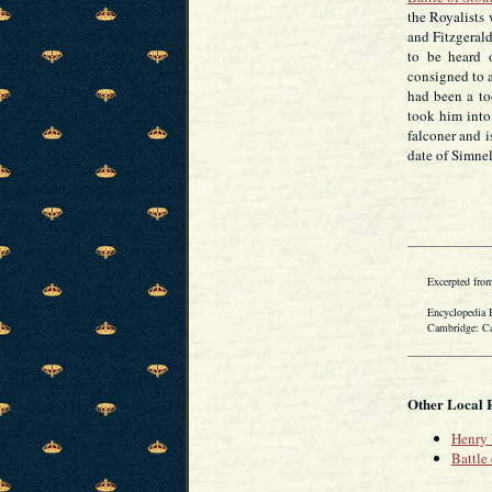
the Royalists 
and Fitzgerald
to be heard 
consigned to a
had been a to
took him into 
falconer and i
date of Simnel
Excerpted from
Encyclopedia Bri
Cambridge: Cambr
Other Local 
Henry 
Battle