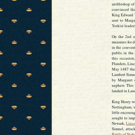
archbishop of
convinced tha
King Edward V
sent to Marga
Yorkist leader
On the 2nd o
measures for d
in the conven
public in the
this occasion
Flanders, Lin
May 1487 the 
Lambert Simne
by Margaret 
nephew. This 
landed in Lanc
King Henry wa
Nottingham, w
little encour
sought to imp
Newark,
Linc
Simnel, attac
Battle of Stok