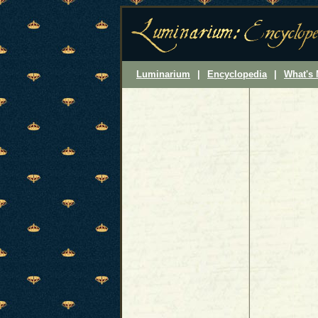
Luminarium
|
Encyclopedia
|
What's