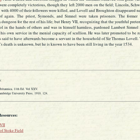
were completely victorious, though they left 2000 men on the field; Lincoln, Schw
 with 4000 of their followers were killed, and Lovell and Broughton disappeared n
of again. The priest, Symonds, and Simnel were taken prisoners. The former
 dungeon for the rest of his life; but Henry VII, recognizing that the youthful prete
ol in the hands of others and was in himself harmless, pardoned Lambert Simnel
his own service in the menial capacity of scullion. He was later promoted to be r
s said to have afterwards become a servant in the household of Sir Thomas Lovell.
's death is unknown, but he is known to have been still living in the year 1534.
:
tannica, 11th Ed. Vol XXV.
idge University Press, 1910. 124.
Resources:
VII
 of Stoke Field