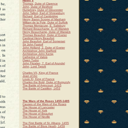
Henry V
 be,
Thomas, Duke of Clarence
John, Duke of Bedford
d as
Humphrey, Duke of Gloucester
were
John Talbot, Earl of Shrewsbury
Richard, Earl of Cambridge
ther
Henry, Baron Scrope of Masham
William de la Pole, Duke of Suffolk
Thomas Montacute, E. Salisbury
Richard Beauchamp, E. of Warwick
Henry Beauchamp, Duke of Warwick
cert
Thomas Beaufort, Duke of Exeter
Cardinal Henry Beaufort
oned
John Beaufort, Earl of Somerset
n in
Sir John Fastolf
John Holland, 2. Duke of Exeter
k on
Archbishop John Stafford
Archbishop John Kemp
. In
Catherine of Valois
d in
Owen Tudor
John Fitzalan, 7. Earl of Arundel
n of
John, Lord Tiptoft
ured
Charles VII, King of France
 her
Joan of Arc
Louis XI, King of France
ald,
Charles the Bold, Duke of Burgundy
The Battle of Agincourt, 1415
The Battle of Castillon, 1453
d to
with
The Wars of the Roses 1455-1485
Causes of the Wars of the Roses
 was
The House of Lancaster
The House of York
s of
The House of Beaufort
d by
The House of Neville
[cf.
The First Battle of St. Albans, 1455
our,
The Battle of Blore Heath, 1459