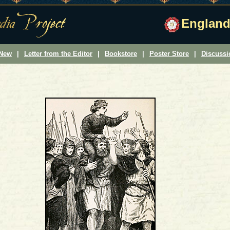
England
 New
|
Letter from the Editor
|
Bookstore
|
Poster Store
|
Discuss