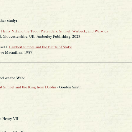
ther study:
.
Henry VII and the Tudor Pretenders: Simnel, Warbeck, and Warwick
.
ucestershire, UK: Amberley Publishing, 2023.
ael J.
Lambert Simnel and the Battle of Stoke
.
acmillan, 1987.
el on the Web:
t Simnel and the King from Dublin
- Gordon Smith
o Henry VII