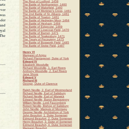
The Rout of Ludford, 1459
artz
The Battle of Northampton, 1460
The Battle of Wakefield, 1460
ever
The Battle of Mortimer's Cross, 1461
 was
The 2nd Battle of St. Albans, 1461
The Battle of Towton, 1461
nder
The Battle of Hedgeley Moor, 1464
The Battle of Hexham, 1464
 and
The Battle of Edgecote, 1469
oyal
The Battle of Losecoat Field, 1470
The Battle of Barnet, 1471
 The
The Battle of Tewkesbury, 1471
The Treaty of Pecquigny, 1475
The Battle of Bosworth Field, 1485
The Battle of Stoke Field, 1487
Henry VI
Margaret of Anjou
Richard Plantagenet, Duke of York
Edward IV
Elizabeth Woodville
Richard Woodville, 1. Earl Rivers
Anthony Woodville, 2. Earl Rivers
Jane Shore
Edward V
Richard III
George, Duke of Clarence
Ralph Neville, 2. Earl of Westmorland
Richard Neville, Earl of Salisbury
Richard Neville, Earl of Warwick
Edward Neville, Baron Bergavenny
William Neville, Lord Fauconberg
Robert Neville, Bishop of Salisbury
John Neville, Marquis of Montagu
George Neville, Archbishop of York
John Beaufort, 1. Duke Somerset
Edmund Beaufort, 2. Duke Somerset
Henry Beaufort, 3. Duke of Somerset
Edmund Beaufort, 4. Duke Somerset
Margaret Beaufort