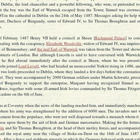
 Dublin, the lord chancellor and a powerful following, who were, or pretended to
t the boy was the Earl of Warwick escaped from the Tower, Simnel was crowne
I in the cathedral in Dublin on the 24th of May 1487. Messages asking for help 
ret, Duchess of Burgundy, sister of Edward IV, to Sir Thomas Broughton and o
s.
f February 1487 Henry VII held a council at Sheen [
Richmond Palace
] to con
ealing with the conspiracy.
Elizabeth Woodville
, widow of Edward IV, was impris
t of Bermondsey; and
the real Earl of Warwick
was taken from the Tower and show
 streets of London. But although Lincoln is said to have conversed with Warwic
, he fled abroad immediately after the council at Sheen, where he was present
coln joined
Lord Lovell
, who had headed an unsuccessful Yorkist rising in 1486, an
two lords proceeded to Dublin, where they landed a few days before the coronatio
l. They were accompanied by 2000 German soldiers under Martin Schwartz, proc
of Burgundy to support the enterprise, Margaret having recognized Simnel as
force, together with some ill-armed Irish levies commanded by Sir Thomas Fitzger
ashire on the 4th of June.
s at Coventry when the news of the landing reached him, and immediately marche
here his army was strengthened by the addition of 6000 men. The invaders met 
agement from the populace, who were not well disposed towards a monarch whom it
ose upon them by the aid of Irish and German mercenaries. Making for the fortres
oln
and Sir Thomas Broughton, at the head of their motley forces, and accompanie
ked the royal army near the village of Stoke-on-Trent on the 16th of June 1487 
e
. After a fierce and stubborn struggle in which the Germans behaved with great val