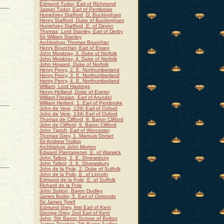
Edmund Tudor, Earl of Richmond
Jasper Tudor, Earl of Pembroke
Humphrey Stafford, D. Buckingham
Henry Stafford, Duke of Buckingham
Humphrey Stafford, E. of Devon
Thomas, Lord Stanley, Earl of Derby
Sir William Stanley
Archbishop Thomas Bourchier
Henry Bourchier, Earl of Essex
John Mowbray, 3. Duke of Norfolk
John Mowbray, 4. Duke of Norfolk
John Howard, Duke of Norfolk
Henry Percy, 2. E. Northumberland
Henry Percy, 3. E. Northumberland
Henry Percy, 4. E. Northumberland
William, Lord Hastings
Henry Holland, Duke of Exeter
William Fitzalan, Earl of Arundel
William Herbert, 1. Earl of Pembroke
John de Vere, 12th Earl of Oxford
John de Vere, 13th Earl of Oxford
Thomas de Clifford, 8. Baron Clifford
John de Clifford, 9. Baron Clifford
John Tiptoft, Earl of Worcester
Thomas Grey, 1. Marquis Dorset
Sir Andrew Trollop
Archbishop John Morton
Edward Plantagenet, E. of Warwick
John Talbot, 2. E. Shrewsbury
John Talbot, 3. E. Shrewsbury
John de la Pole, 2. Duke of Suffolk
John de la Pole, E. of Lincoln
Edmund de la Pole, E. of Suffolk
Richard de la Pole
John Sutton, Baron Dudley
James Butler, 5. Earl of Ormonde
Sir James Tyrell
Edmund Grey, first Earl of Kent
George Grey, 2nd Earl of Kent
John, 5th Baron Scrope of Bolton
James Touchet, 7th Baron Audley