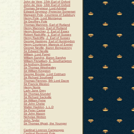
John de Vere, 15th Earl of Oxford
John de Vere, 16th Earl of Oxford
Thomas Seymour, Lord Admiral
Edward Seymour, Protector Somerset
Margaret Pole, Countess of Salisbury
Henry Pole, Lord Montague
Sir Geoffrey Pole
Thomas Manners, Earl of Rutland
Henry Manners, Earl of Rutland
Henry Bourchier, 2. Earl of Essex
Robert Radcliffe, 1. Earl of Sussex
Henry Radcliffe, 2. Earl of Sussex
George Hastings, Earl of Huntingdon
Henry Courtenay, Marquis of Exeter
George Neville, Baron Bergavenny
Sir Edward Neville
William, Lord Paget
William Sandys, Baron Sandys
William Fitzwilliam, E. Southampton
Sir Anthony Browne
Sir Thomas Wriothesley
Sir William Kingston
George Brooke, Lord Cobham
Sir Richard Southwell
Thomas Fiennes, 9th Lord Dacre
Sir Francis Weston
Henry Norris
Lady Jane Grey
Sir Thomas Arundel
Sir Richard Sackville
Sir William Petre
Sir John Cheke
Walter Haddon, L.L.D
Sir Peter Carew
Sir John Mason
Nicholas Wotton
John Taylor
Sir Thomas Wyatt, the Younger
Cardinal Lorenzo Campeggio
Cardinal Reginald Pole