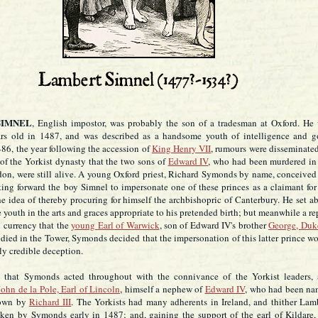
SIMNEL
, English impostor, was probably the son of a tradesman at Oxford. He
ars old in 1487, and was described as a handsome youth of intelligence and 
86, the year following the accession of
King Henry VII
, rumours were disseminate
 of the Yorkist dynasty that the two sons of
Edward IV
, who had been murdered in
on, were still alive. A young Oxford priest, Richard Symonds by name, conceived
ting forward the boy Simnel to impersonate one of these princes as a claimant for
e idea of thereby procuring for himself the archbishopric of Canterbury. He set a
e youth in the arts and graces appropriate to his pretended birth; but meanwhile a re
 currency that the
young Earl of Warwick
, son of Edward IV's brother
George, Duk
 died in the Tower, Symonds decided that the impersonation of this latter prince w
ly credible deception.
e that Symonds acted throughout with the connivance of the Yorkist leaders,
John de la Pole, Earl of Lincoln
, himself a nephew of
Edward IV
, who had been n
rown by
Richard III
. The Yorkists had many adherents in Ireland, and thither Lam
ken by Symonds early in 1487; and, gaining the support of the earl of Kildare,