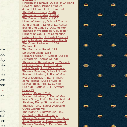
Philippa of Hainault, Queen of England
Edward, Black Prince of Wales
John of Eltham, Earl of Cornwall
The Battle of Crécy, 1346
The Siege of Calais, 1346-7
The Battle of Poitiers, 1356
Lionel of Antwerp, Duke of Clarence
John of Gaunt, Duke of Lancaster
Edmund of Langley, Duke of York
Thomas of Woodstock, Gloucester
Richard of York, E. of Cambridge
Richard Fitzalan, 3. Earl of Arundel
Roger Mortimer, 2nd Earl of March
The Good Parliament, 1376
Richard II
 was
The Peasants' Revolt, 1381
Lords Appellant, 1388
good
Richard Fitzalan, 4. Earl of Arundel
d by
Archbishop Thomas Arundel
Thomas de Beauchamp, E. Warwick
 the
Robert de Vere, Earl of Oxford
Ralph Neville, E. of Westmorland
 the
Thomas Mowbray, Duke of Norfolk
 the
Edmund Mortimer, 3. Earl of March
Roger Mortimer, 4. Earl of March
bout
John Holland, Duke of Exeter
port
Michael de la Pole, E. Suffolk
Hugh de Stafford, 2. E. Stafford
e of
Henry IV
Edward, Duke of York
ould
Edmund Mortimer, 5. Earl of March
Henry Percy, Earl of Northumberland
Sir Henry Percy, "Harry Hotspur"
Thomas Percy, Earl of Worcester
Owen Glendower
 and
The Battle of Shrewsbury, 1403
amed
Archbishop Richard Scrope
Thomas Mowbray, 3. E. Nottingham
bert
John Mowbray, 2. Duke of Norfolk
Thomas Fitzalan, 5. Earl of Arundel
 the