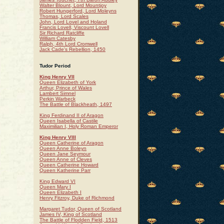
Walter Blount, Lord Mountjoy
Robert Hungerford, Lord Moleyns
Thomas, Lord Scales
John, Lord Lovel and Holand
Francis Lovell, Viscount Lovell
Sir Richard Ratcliffe
William Catesby
Ralph, 4th Lord Cromwell
Jack Cade's Rebellion, 1450
Tudor Period
King Henry VII
Queen Elizabeth of York
Arthur, Prince of Wales
Lambert Simnel
Perkin Warbeck
The Battle of Blackheath, 1497
King Ferdinand II of Aragon
Queen Isabella of Castile
Maximilian I, Holy Roman Emperor
King Henry VIII
Queen Catherine of Aragon
Queen Anne Boleyn
Queen Jane Seymour
Queen Anne of Cleves
Queen Catherine Howard
Queen Katherine Parr
King Edward VI
Queen Mary I
Queen Elizabeth I
Henry Fitzroy, Duke of Richmond
Margaret Tudor, Queen of Scotland
James IV, King of Scotland
The Battle of Flodden Field, 1513