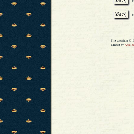
t
Site copyright ©1
Created by
Anniina