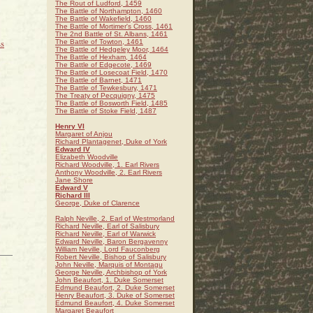
The Rout of Ludford, 1459
The Battle of Northampton, 1460
The Battle of Wakefield, 1460
The Battle of Mortimer's Cross, 1461
The 2nd Battle of St. Albans, 1461
s
The Battle of Towton, 1461
The Battle of Hedgeley Moor, 1464
The Battle of Hexham, 1464
The Battle of Edgecote, 1469
The Battle of Losecoat Field, 1470
The Battle of Barnet, 1471
The Battle of Tewkesbury, 1471
The Treaty of Pecquigny, 1475
The Battle of Bosworth Field, 1485
The Battle of Stoke Field, 1487
Henry VI
Margaret of Anjou
Richard Plantagenet, Duke of York
Edward IV
Elizabeth Woodville
Richard Woodville, 1. Earl Rivers
Anthony Woodville, 2. Earl Rivers
Jane Shore
Edward V
Richard III
George, Duke of Clarence
Ralph Neville, 2. Earl of Westmorland
Richard Neville, Earl of Salisbury
Richard Neville, Earl of Warwick
Edward Neville, Baron Bergavenny
William Neville, Lord Fauconberg
Robert Neville, Bishop of Salisbury
John Neville, Marquis of Montagu
George Neville, Archbishop of York
John Beaufort, 1. Duke Somerset
Edmund Beaufort, 2. Duke Somerset
Henry Beaufort, 3. Duke of Somerset
Edmund Beaufort, 4. Duke Somerset
Margaret Beaufort