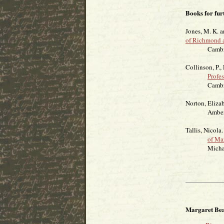
Books for fur
Jones, M. K. 
of Richmond 
Cambridge U
Collinson, P.,
Profe
Cambridge U
Norton, Eliza
Amberley
Tallis, Nicola
of Ma
Michael O
Margaret Bea