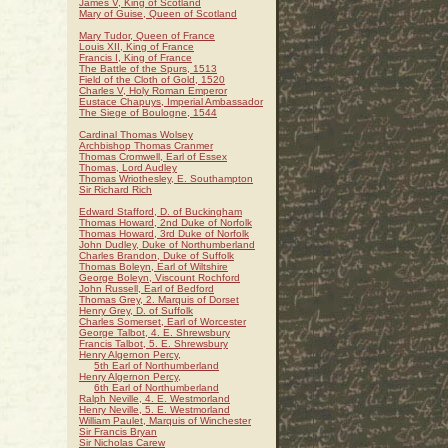
James V, King of Scotland
Mary of Guise, Queen of Scotland
Mary Tudor, Queen of France
Louis XII, King of France
Francis I, King of France
The Battle of the Spurs, 1513
Field of the Cloth of Gold, 1520
Charles V, Holy Roman Emperor
Eustace Chapuys, Imperial Ambassador
The Siege of Boulogne, 1544
Cardinal Thomas Wolsey
Archbishop Thomas Cranmer
Thomas Cromwell, Earl of Essex
Thomas, Lord Audley
Thomas Wriothesley, E. Southampton
Sir Richard Rich
Edward Stafford, D. of Buckingham
Thomas Howard, 2nd Duke of Norfolk
Thomas Howard, 3rd Duke of Norfolk
John Dudley, Duke of Northumberland
Charles Brandon, Duke of Suffolk
Thomas Boleyn, Earl of Wiltshire
George Boleyn, Viscount Rochford
John Russell, Earl of Bedford
Thomas Grey, 2. Marquis of Dorset
Henry Grey, D. of Suffolk
Charles Somerset, Earl of Worcester
George Talbot, 4. E. Shrewsbury
Francis Talbot, 5. E. Shrewsbury
Henry Algernon Percy,
5th Earl of Northumberland
Henry Algernon Percy,
6th Earl of Northumberland
Ralph Neville, 4. E. Westmorland
Henry Neville, 5. E. Westmorland
William Paulet, Marquis of Winchester
Sir Francis Bryan
Sir Nicholas Carew