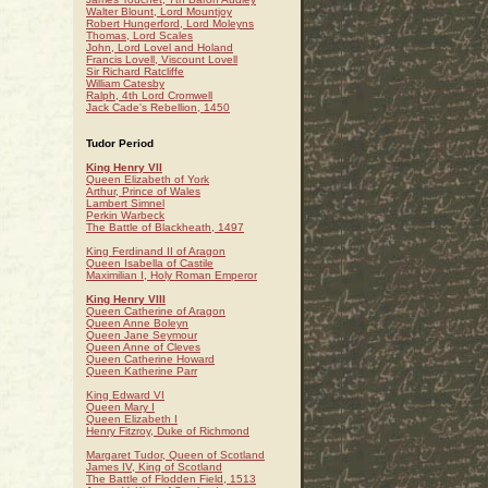
Walter Blount, Lord Mountjoy
Robert Hungerford, Lord Moleyns
Thomas, Lord Scales
John, Lord Lovel and Holand
Francis Lovell, Viscount Lovell
Sir Richard Ratcliffe
William Catesby
Ralph, 4th Lord Cromwell
Jack Cade's Rebellion, 1450
Tudor Period
King Henry VII
Queen Elizabeth of York
Arthur, Prince of Wales
Lambert Simnel
Perkin Warbeck
The Battle of Blackheath, 1497
King Ferdinand II of Aragon
Queen Isabella of Castile
Maximilian I, Holy Roman Emperor
King Henry VIII
Queen Catherine of Aragon
Queen Anne Boleyn
Queen Jane Seymour
Queen Anne of Cleves
Queen Catherine Howard
Queen Katherine Parr
King Edward VI
Queen Mary I
Queen Elizabeth I
Henry Fitzroy, Duke of Richmond
Margaret Tudor, Queen of Scotland
James IV, King of Scotland
The Battle of Flodden Field, 1513