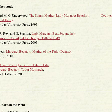
ther study:
and M. G. Underwood.
The King's Mother: Lady Margaret Beaufort,
Countes
and Derby
.
niversity Press, 1993.
 R. Rex, and G. Stanton.
Lady Margaret Beaufort and her
ssors of Divinity at Cambridge: 1502 to 1649
.
niversity Press, 2003.
beth.
Margaret Beaufort: Mother of the Tudor Dynasty
.
, 2010.
.
Uncrowned Queen: The Fateful Life
rgaret Beaufort, Tudor Matriarch
.
'Mara, 2020.
ufort on the Web: