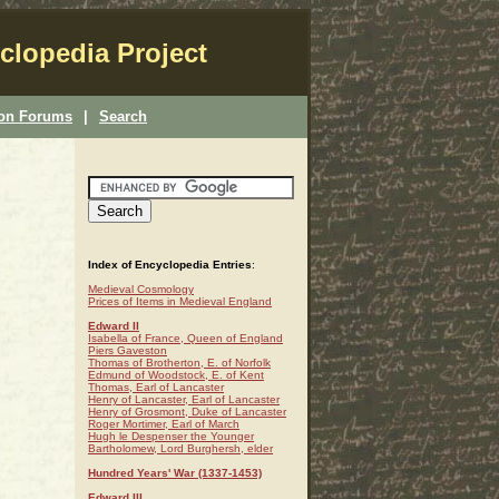
clopedia Project
ion Forums
|
Search
Index of Encyclopedia Entries
:
Medieval Cosmology
Prices of Items in Medieval England
Edward II
Isabella of France, Queen of England
Piers Gaveston
Thomas of Brotherton, E. of Norfolk
Edmund of Woodstock, E. of Kent
Thomas, Earl of Lancaster
Henry of Lancaster, Earl of Lancaster
Henry of Grosmont, Duke of Lancaster
Roger Mortimer, Earl of March
Hugh le Despenser the Younger
Bartholomew, Lord Burghersh, elder
Hundred Years' War (1337-1453)
Edward III