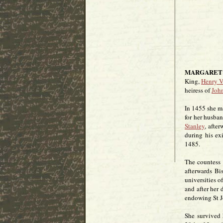
MARGARET 
King,
Henry V
heiress of
John
In 1455 she m
for her husba
Stanley
, afte
during his ex
1485.
The countess 
afterwards Bi
universities 
and after her
endowing St Jo
She survived 