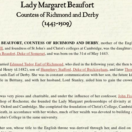
BEAUFORT, COUNTESS OF RICHMOND AND DERBY
, mother of the Eng
II
, and foundress of St John's and Christ's colleges at Cambridge, was the daughter
 Beaufort, Duke of Somerset
, and was born on the 31st of May 1443.
arried
Edmund Tudor, Earl of Richmond
, who died in the following year; she then 
nd Henry (d.1482), son of
Humphrey Stafford, Duke of Buckingham
, and later
Tho
rwards Earl of Derby. She was in constant communication with her son, the future k
ile in Brittany, and with her husband, Lord Stanley, aided him to gain the crow
was very pious and charitable, and under the influence of her confessor,
John Fis
shop of Rochester, she founded the Lady Margaret professorships of divinity at
of Oxford and Cambridge. She completed the foundation of Christ's College, Cambri
 death, in accordance with her wishes, much of her wealth was devoted to building
hn's College in the same university.
her son, whose title to the English throne was derived through her, and died on