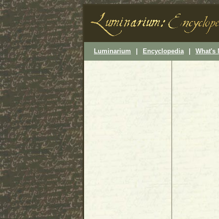
Luminarium
|
Encyclopedia
|
What's