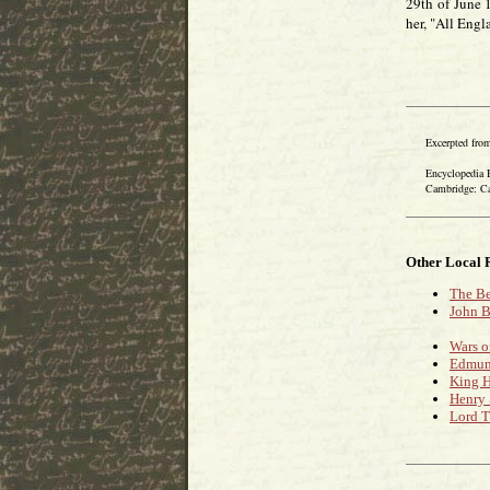
29th of June 
her, "All Engl
Excerpted from
Encyclopedia Bri
Cambridge: Cambr
Other Local 
The Be
John B
Wars o
Edmund
King H
Henry 
Lord T