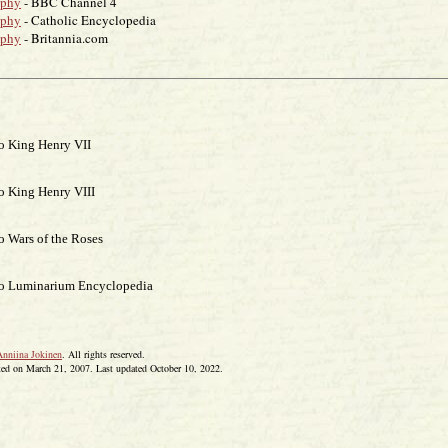
aphy
- BBC Channel 4
aphy
- Catholic Encyclopedia
aphy
- Britannia.com
o King Henry VII
o King Henry VIII
o Wars of the Roses
to Luminarium Encyclopedia
Anniina Jokinen
. All rights reserved.
ted on March 21, 2007. Last updated October 10, 2022.