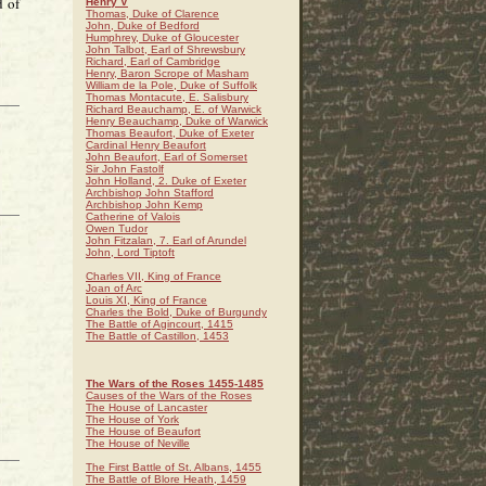
d of
Henry V
Thomas, Duke of Clarence
John, Duke of Bedford
Humphrey, Duke of Gloucester
John Talbot, Earl of Shrewsbury
Richard, Earl of Cambridge
Henry, Baron Scrope of Masham
William de la Pole, Duke of Suffolk
Thomas Montacute, E. Salisbury
Richard Beauchamp, E. of Warwick
Henry Beauchamp, Duke of Warwick
Thomas Beaufort, Duke of Exeter
Cardinal Henry Beaufort
John Beaufort, Earl of Somerset
Sir John Fastolf
John Holland, 2. Duke of Exeter
Archbishop John Stafford
Archbishop John Kemp
Catherine of Valois
Owen Tudor
John Fitzalan, 7. Earl of Arundel
John, Lord Tiptoft
Charles VII, King of France
Joan of Arc
Louis XI, King of France
Charles the Bold, Duke of Burgundy
The Battle of Agincourt, 1415
The Battle of Castillon, 1453
The Wars of the Roses 1455-1485
Causes of the Wars of the Roses
The House of Lancaster
The House of York
The House of Beaufort
The House of Neville
The First Battle of St. Albans, 1455
The Battle of Blore Heath, 1459