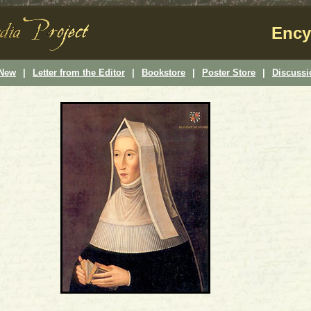
Ency
 New
|
Letter from the Editor
|
Bookstore
|
Poster Store
|
Discuss