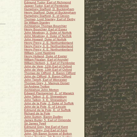
Edmund Tudor, Earl of Richmond
Jasper Tudor, Earl of Pembroke
Humphrey Stafford, D. Buckingham
Henry Stafford, Duke of Buckingham
Humphrey Stafford, E. of Devon
Thomas, Lord Stanley, Earl of Derby
Sir William Stanley
Archbishop Thomas Bourchier
Henry Bourchier, Earl of Essex
John Mowbray, 3. Duke of Norfolk
John Mowbray, 4. Duke of Norfolk
John Howard, Duke of Norfolk
Henry Percy, 2. E. Northumberland
Henry Percy, 3. E. Northumberland
Henry Percy, 4. E. Northumberland
William, Lord Hastings
Henry Holland, Duke of Exeter
William Fitzalan, Earl of Arundel
William Herbert, 1. Earl of Pembroke
John de Vere, 12th Earl of Oxford
John de Vere, 13th Earl of Oxford
Thomas de Clifford, 8. Baron Clifford
John de Clifford, 9. Baron Clifford
John Tiptoft, Earl of Worcester
Thomas Grey, 1. Marquis Dorset
Sir Andrew Trollop
Archbishop John Morton
Edward Plantagenet, E. of Warwick
John Talbot, 2. E. Shrewsbury
John Talbot, 3. E. Shrewsbury
John de la Pole, 2. Duke of Suffolk
John de la Pole, E. of Lincoln
Edmund de la Pole, E. of Suffolk
Richard de la Pole
John Sutton, Baron Dudley
James Butler, 5. Earl of Ormonde
Sir James Tyrell
Edmund Grey, first Earl of Kent
George Grey, 2nd Earl of Kent
John, 5th Baron Scrope of Bolton
James Touchet, 7th Baron Audley