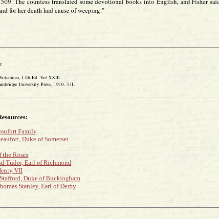
1509. The countess translated some devotional books into English, and Fisher sai
and for her death had cause of weeping."
:
tannica, 11th Ed. Vol XXIII.
idge University Press, 1910. 311.
Resources:
aufort Family
eaufort, Duke of Somerset
f the Roses
 Tudor, Earl of Richmond
enry VII
Stafford, Duke of Buckingham
homas Stanley, Earl of Derby