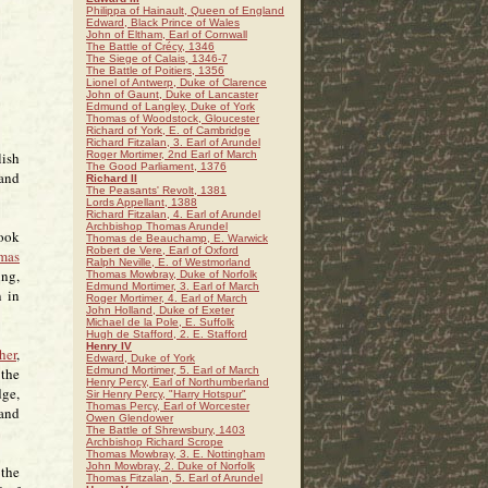
Philippa of Hainault, Queen of England
Edward, Black Prince of Wales
John of Eltham, Earl of Cornwall
The Battle of Crécy, 1346
The Siege of Calais, 1346-7
The Battle of Poitiers, 1356
Lionel of Antwerp, Duke of Clarence
John of Gaunt, Duke of Lancaster
Edmund of Langley, Duke of York
Thomas of Woodstock, Gloucester
Richard of York, E. of Cambridge
Richard Fitzalan, 3. Earl of Arundel
lish
Roger Mortimer, 2nd Earl of March
The Good Parliament, 1376
 and
Richard II
The Peasants' Revolt, 1381
Lords Appellant, 1388
Richard Fitzalan, 4. Earl of Arundel
Archbishop Thomas Arundel
took
Thomas de Beauchamp, E. Warwick
Robert de Vere, Earl of Oxford
mas
Ralph Neville, E. of Westmorland
ing,
Thomas Mowbray, Duke of Norfolk
Edmund Mortimer, 3. Earl of March
n in
Roger Mortimer, 4. Earl of March
John Holland, Duke of Exeter
Michael de la Pole, E. Suffolk
Hugh de Stafford, 2. E. Stafford
Henry IV
her
,
Edward, Duke of York
 the
Edmund Mortimer, 5. Earl of March
Henry Percy, Earl of Northumberland
dge,
Sir Henry Percy, "Harry Hotspur"
Thomas Percy, Earl of Worcester
 and
Owen Glendower
The Battle of Shrewsbury, 1403
Archbishop Richard Scrope
Thomas Mowbray, 3. E. Nottingham
John Mowbray, 2. Duke of Norfolk
 the
Thomas Fitzalan, 5. Earl of Arundel