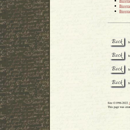
Biogr
Biogr
Biogr
t
t
t
Site ©1996-2022
This page was crea