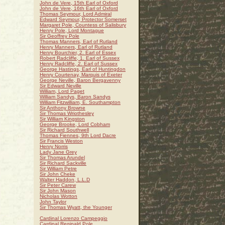
John de Vere, 15th Earl of Oxford
John de Vere, 16th Earl of Oxford
Thomas Seymour, Lord Admiral
Edward Seymour, Protector Somerset
Margaret Pole, Countess of Salisbury
Henry Pole, Lord Montague
Sir Geoffrey Pole
Thomas Manners, Earl of Rutland
Henry Manners, Earl of Rutland
Henry Bourchier, 2. Earl of Essex
Robert Radcliffe, 1. Earl of Sussex
Henry Radcliffe, 2. Earl of Sussex
George Hastings, Earl of Huntingdon
Henry Courtenay, Marquis of Exeter
George Neville, Baron Bergavenny
Sir Edward Neville
William, Lord Paget
William Sandys, Baron Sandys
William Fitzwilliam, E. Southampton
Sir Anthony Browne
Sir Thomas Wriothesley
Sir William Kingston
George Brooke, Lord Cobham
Sir Richard Southwell
Thomas Fiennes, 9th Lord Dacre
Sir Francis Weston
Henry Norris
Lady Jane Grey
Sir Thomas Arundel
Sir Richard Sackville
Sir William Petre
Sir John Cheke
Walter Haddon, L.L.D
Sir Peter Carew
Sir John Mason
Nicholas Wotton
John Taylor
Sir Thomas Wyatt, the Younger
Cardinal Lorenzo Campeggio
Cardinal Reginald Pole