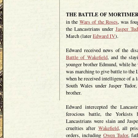
THE BATTLE OF MORTIMER'S 
in the
Wars of the Roses
, was fou
the Lancastrians under
Jasper Tud
March (later
Edward IV
).
Edward received news of the disas
Battle of Wakefield
, and the slay
younger brother Edmund, while he 
was marching to give battle to the
when he received intelligence of a 
South Wales under Jasper Tudor
brother.
Edward intercepted the Lancast
ferocious battle, the Yorkists
Lancastrians were slain and Jasper
cruelties after
Wakefield
, all pr
orders, including
Owen Tudor
, fa