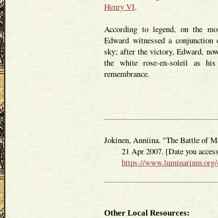
Henry VI
.
According to legend, on the mor
Edward witnessed a conjunction
sky; after the victory, Edward, no
the white rose-en-soleil as hi
remembrance.
Jokinen, Anniina. "The Battle of M
21 Apr 2007. [Date you accessed
https://www.luminarium.org/
Other Local Resources: