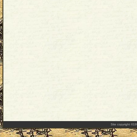
Site copyright ©1