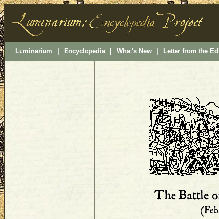
Luminarium
|
Encyclopedia
|
What's New
|
Letter from the Ed