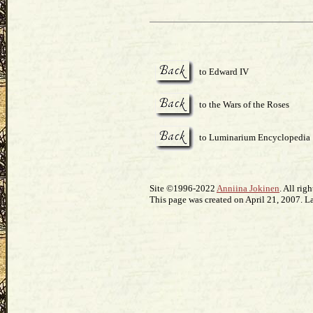
to Edward IV
to the Wars of the Roses
to Luminarium Encyclopedia
Site ©1996-2022
Anniina Jokinen
. All rig
This page was created on April 21, 2007. L