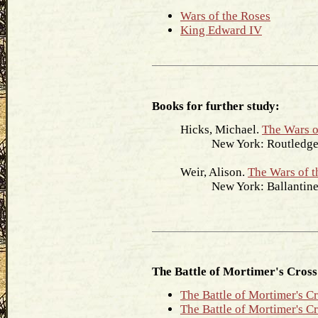
Wars of the Roses
King Edward IV
Books for further study:
Hicks, Michael.
The Wars o
New York: Routledge,
Weir, Alison.
The Wars of t
New York: Ballantine 
The Battle of Mortimer's Cross
The Battle of Mortimer's C
The Battle of Mortimer's C