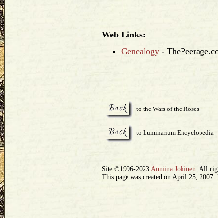
Web Links:
Genealogy
- ThePeerage.c
to the Wars of the Roses
to Luminarium Encyclopedia
Site ©1996-2023
Anniina Jokinen
. All ri
This page was created on April 25, 2007.