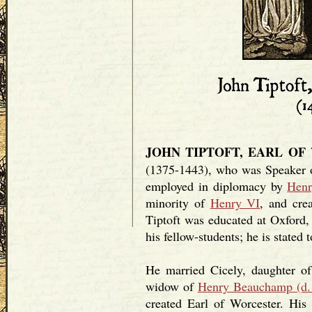
JOHN TIPTOFT, EARL OF
(1375-1443), who was Speaker
employed in diplomacy by
Hen
minority of
Henry VI
, and cre
Tiptoft was educated at Oxford,
his fellow-students; he is stated
He married Cicely, daughter o
widow of
Henry Beauchamp (d.
created Earl of Worcester. His