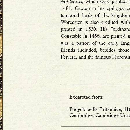
Nobleness
, which were printed 
1481. Caxton in his epilogue eu
temporal lords of the kingdom
Worcester is also credited wit
printed in 1530. His "ordinan
Constable in 1466, are printed 
was a patron of the early Engl
friends included, besides tho
Ferrara, and the famous Florenti
Excerpted from:
Encyclopedia Britannica, 11t
Cambridge: Cambridge Univers