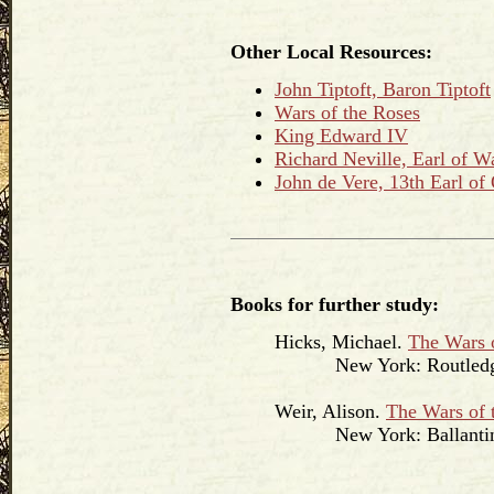
Other Local Resources:
John Tiptoft, Baron Tiptoft
Wars of the Roses
King Edward IV
Richard Neville, Earl of 
John de Vere, 13th Earl of
Books for further study:
Hicks, Michael.
The Wars 
New York: Routledge
Weir, Alison.
The Wars of 
New York: Ballantine