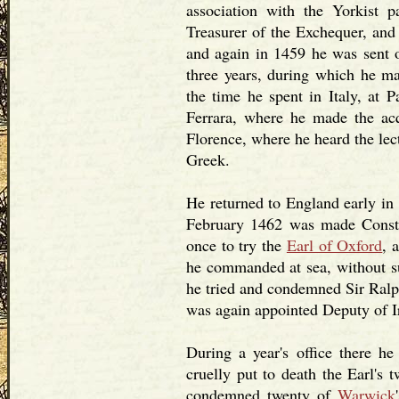
association with the Yorkist p
Treasurer of the Exchequer, and
and again in 1459 he was sent 
three years, during which he ma
the time he spent in Italy, at 
Ferrara, where he made the ac
Florence, where he heard the lec
Greek.
He returned to England early in
February 1462 was made Constab
once to try the
Earl of Oxford
, 
he commanded at sea, without su
he tried and condemned Sir Ralp
was again appointed Deputy of I
During a year's office there 
cruelly put to death the Earl's 
condemned twenty of
Warwick