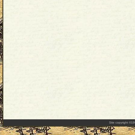
Site copyright ©1