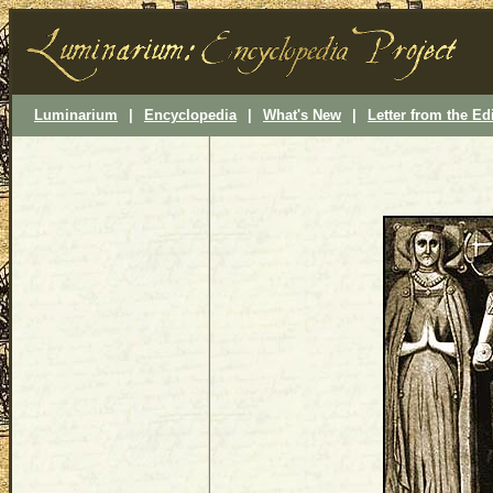
Luminarium
|
Encyclopedia
|
What's New
|
Letter from the Ed