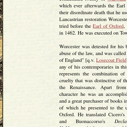
which ever afterwards the Earl
their disordinate death that he u
Lancastrian restoration Worceste
tried before the
Earl of Oxford
,
in 1462. He was executed on Tow
Worcester was detested for his b
abuse of the law, and was called
of England" [q.v.
Losecoat Field
any of his contemporaries in thi
represents the combination of
cruelty that was distinctive of th
the Renaissance. Apart fro
character he was an accomplis
and a great purchaser of books i
of which he presented to the u
Oxford. He translated Cicero'
and Buonaccorso's
Decl