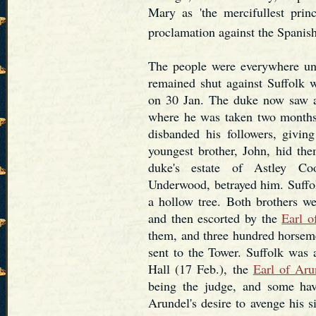
Mary as 'the mercifullest prin
proclamation against the Spanis
The people were everywhere unp
remained shut against Suffolk w
on 30 Jan. The duke now saw a
where he was taken two months 
disbanded his followers, givi
youngest brother, John, hid the
duke's estate of Astley Co
Underwood, betrayed him. Suffol
a hollow tree. Both brothers we
and then escorted by the
Earl o
them, and three hundred horsem
sent to the Tower. Suffolk was 
Hall (17 Feb.), the
Earl of Aru
being the judge, and some have
Arundel's desire to avenge his s