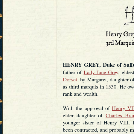
HENRY GREY, Duke of Suffol
father of
Lady Jane Grey
, eldes
Dorset
, by Margaret, daughter of
as third marquis in 1530. He owe
rank and wealth.
With the approval of
Henry VI
elder daughter of
Charles Bra
younger sister of Henry VIII. 
been contracted, and probably m