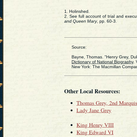
1. Holinshed.
2. See full account of trial and exe
and Queen Mary
, pp. 60-3.
Source:
Bayne, Thomas. "Henry Grey, Duke o
Dictionary of National Biography
. 
New York: The Macmillan Compan,
Other Local Resources:
Thomas Grey, 2nd Marquis
Lady Jane Grey
King Henry VIII
King Edward VI