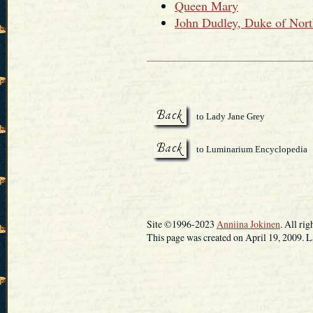
Queen Mary
John Dudley, Duke of Nor
to Lady Jane Grey
to Luminarium Encyclopedia
Site ©1996-2023
Anniina Jokinen
. All rig
This page was created on April 19, 2009. L