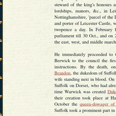
steward of the king's honours a
lordships, manors, &c., in Lei
Nottinghamshire, 'parcel of the 
and porter of Leicester Castle, w
twopence a day. In February 
parliament till 30 Oct., and on
the east, west, and middle marc
He immediately proceeded to 
Berwick to the council the firs
instructions. By the death,
Brandon
, the dukedom of Suffolk
wife standing next in blood. On
Suffolk on Dorset, who had alre
time Warwick was created
Duk
their creation took place at 
October the
queen-dowager of
Suffolk took a prominent part in t