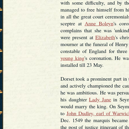
with some difficulty, and by 
managed to free himself from hi
in all the great court ceremonial
sceptre at
Anne Boleyn
's cor
complains that she was 'unkind
were present at
Elizabeth
's chr
mourner at the funeral of Henry
constable of England for three
young king
's coronation. He w
installed till 23 May.
Dorset took a prominent part in
and actively championed the cau
he was ambitious. He was pers
his daughter
Lady Jane
in Seym
would marry the king. On Seymou
to
John Dudley, earl of Warwic
Dec. 1549 the marquis became a
the post of justice itinerant of 