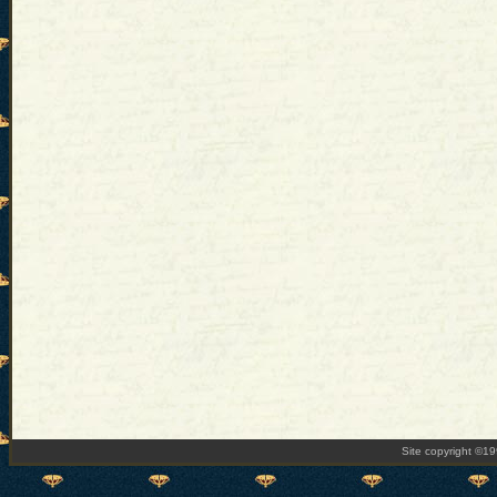
Site copyright ©1