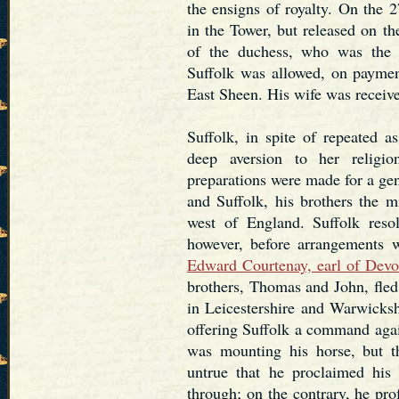
the ensigns of royalty. On the 
in the Tower, but released on t
of the duchess, who was the 
Suffolk was allowed, on payment
East Sheen. His wife was receive
Suffolk, in spite of repeated a
deep aversion to her relig
preparations were made for a gen
and Suffolk, his brothers the 
west of England. Suffolk reso
however, before arrangements 
Edward Courtenay, earl of Devo
brothers, Thomas and John, fled
in Leicestershire and Warwicksh
offering Suffolk a command agai
was mounting his horse, but tha
untrue that he proclaimed his
through; on the contrary, he pro