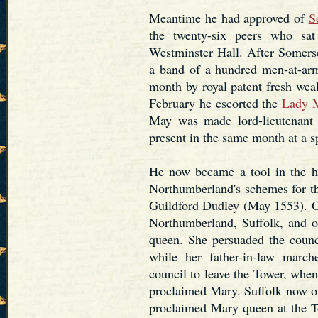
Meantime he had approved of
S
the twenty-six peers who sat
Westminster Hall. After Somerse
a band of a hundred men-at-arms
month by royal patent fresh wea
February he escorted the
Lady 
May was made lord-lieutenant 
present in the same month at a s
He now became a tool in the 
Northumberland's schemes for t
Guildford Dudley (May 1553). On
Northumberland, Suffolk, and o
queen. She persuaded the counci
while her father-in-law marc
council to leave the Tower, when
proclaimed Mary. Suffolk now on
proclaimed Mary queen at the To