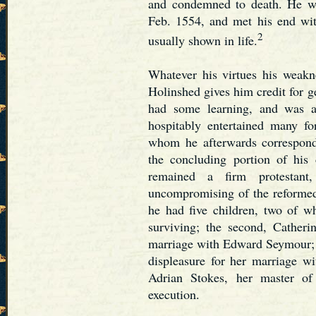
and condemned to death. He wa
Feb. 1554, and met his end wi
2
usually shown in life.
Whatever his virtues his weakn
Holinshed gives him credit for ge
had some learning, and was a
hospitably entertained many fo
whom he afterwards correspon
the concluding portion of his
remained a firm protestan
uncompromising of the reformed
he had five children, two of w
surviving; the second, Cather
marriage with Edward Seymour; a
displeasure for her marriage 
Adrian Stokes, her master of
execution.