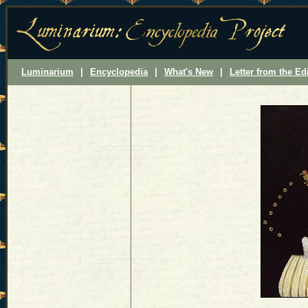
Luminarium
|
Encyclopedia
|
What's New
|
Letter from the Ed