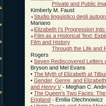
Private and Public Im
Kimberly M. Faust
Studio linguistico degli autograf
Mariano
Elizabeth I's Progression Int
Film as a Historical Text: Exp
Film and History
Through the Life and R
Rogers
•
Seven Rediscovered Letters o
Bryson and Mel Evans
•
The Myth of Elizabeth at Tilbu
•
Gender, Genre, and Elizabeth
and
Henry V
- Meghan C. And
•
The Queen's Two Faces: The Po
England
- Emilia Olechnowicz
•
Virgin Queen and Aging Mona