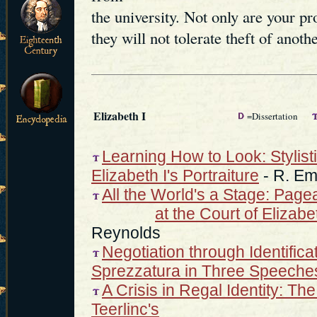
the university. Not only are your p
they will not tolerate theft of anothe
Elizabeth I
=Dissertation
Learning How to Look: Stylist
Elizabeth I's Portraiture
- R. Em
All the World's a Stage: Pag
at the Court of Elizab
Reynolds
Negotiation through Identifica
Sprezzatura in Three Speeche
A Crisis in Regal Identity: T
Teerlinc's