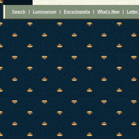
Search
|
Luminarium
|
Encyclopedia
|
What's New
|
Letter