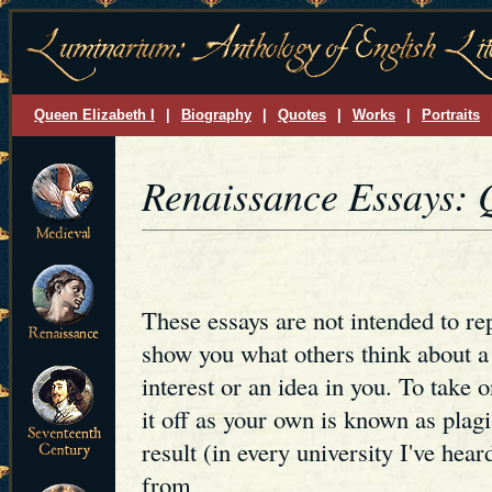
Queen Elizabeth I
|
Biography
|
Quotes
|
Works
|
Portraits
Renaissance Essays: 
These essays are not intended to re
show you what others think about a 
interest or an idea in you. To take o
it off as your own is known as pl
result (in every university I've hear
from