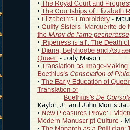
•
The Royal Court and Progre
•
The Courtships of Elizabeth 
•
Elizabeth's Embroidery
- Maur
•
Guilty Sisters: Marguerite de
the
Miroir de l'ame pecheresse
•
'Ripeness is all': The Death o
•
Diana, Belphoebe and Astraea:
Queen
- Jody Mason
•
Translation as Image-Making: E
Boethius's
Consolation of Phil
•
The Early Education of Queen 
Translation of
Boethius's
De Consola
Kaylor, Jr. and John Morris Ja
•
New Pleasures Prove: Evidence
Modern Manuscript Culture
- M
•
The Monarch as a Politician: