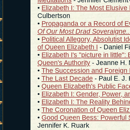
•
Elizabeth I: The Most Elusive 
Culbertson
•
Propaganda or a Record of E
Of Our Most Drad Soveraigne..
•
Political Allegory, Absolutist 
of Queen Elizabeth I
- Daniel Fi
•
Elizabeth I's "picture in litt
Queen's Authority
- Jeanne H.
•
The Succession and Foreign 
•
The Last Decade
- Paul E. J
•
Queen Elizabeth's Public Fac
•
Elizabeth I: Gender, Power, an
•
Elizabeth I: The Reality Behi
•
The Coronation of Queen Eli
•
Good Queen Bess: Powerful S
Jennifer K. Ruark