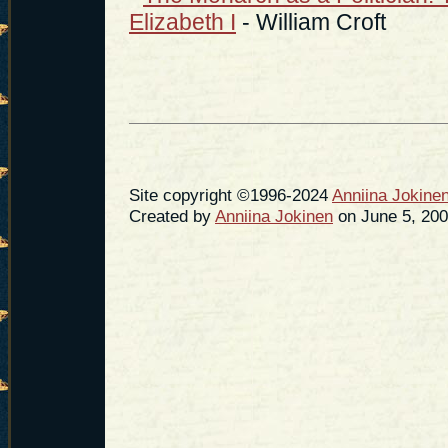
Elizabeth I
- William Croft
Site copyright ©1996-2024
Anniina Jokine
Created by
Anniina Jokinen
on June 5, 200