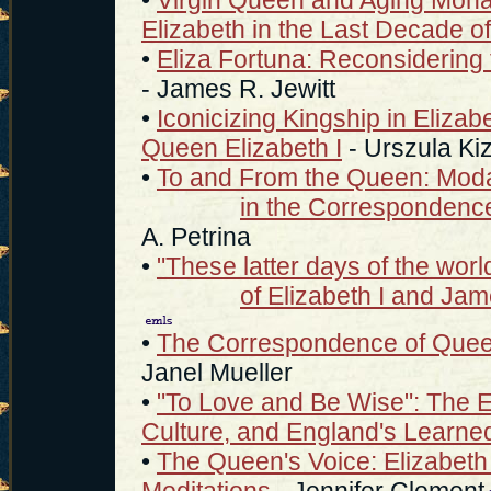
Elizabeth in the Last Decade o
•
Eliza Fortuna: Reconsidering th
- James R. Jewitt
•
Iconicizing Kingship in Elizab
Queen Elizabeth I
- Urszula Ki
•
To and From the Queen: Modal
in the Correspondence 
A. Petrina
•
"These latter days of the wo
of Elizabeth I and Ja
•
The Correspondence of Queen
Janel Mueller
•
"To Love and Be Wise": The E
Culture, and England's Learn
•
The Queen's Voice: Elizabeth 
Meditations
- Jennifer Clement