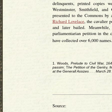
delinquents, printed copies 
Westminster, Smithfield, and
presented to the Commons by a
Richard Lovelace
, the cavalier 
and later bailed. Meanwhile,
parliamentarian petition in the 
have collected over 6,000 names
1. Woods,
Prelude to Civil War, 164
passim
; T
he Petition of the Gentry,
at the Generall Assizes . . . March 28
Source: