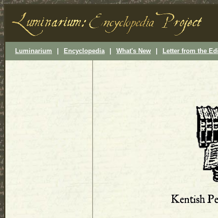
Luminarium
|
Encyclopedia
|
What's New
|
Letter from the Ed