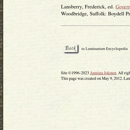
Lansberry, Frederick, ed.
Govern
Woodbridge, Suffolk: Boydell Pr
to Luminarium Encyclopedia
Site ©1996-2023
Anniina Jokinen
. All rig
This page was created on May 9, 2012. Las