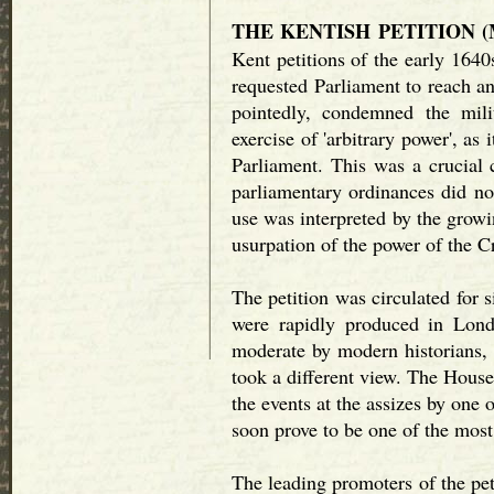
THE KENTISH PETITION (M
Kent petitions of the early 1640
requested Parliament to reach 
pointedly, condemned the mil
exercise of 'arbitrary power', as i
Parliament. This was a crucial c
parliamentary ordinances did no
use was interpreted by the growi
usurpation of the power of the 
The petition was circulated for 
were rapidly produced in Lond
moderate by modern historians, 
took a different view. The Hou
the events at the assizes by one
soon prove to be one of the most
The leading promoters of the pet