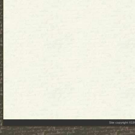
Site copyright ©1